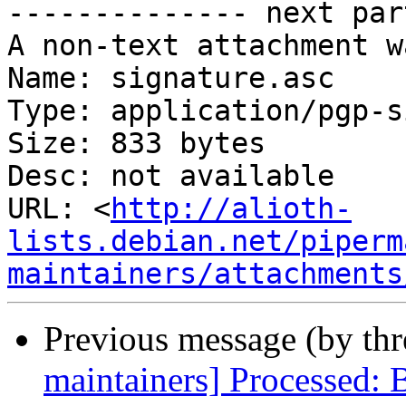
-------------- next par
A non-text attachment w
Name: signature.asc

Type: application/pgp-s
Size: 833 bytes

Desc: not available

URL: <
http://alioth-
lists.debian.net/piperm
maintainers/attachments
Previous message (by th
maintainers] Processed: