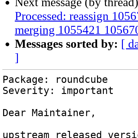
Next message (by thread
Processed: reassign 1056
merging 1055421 10567
Messages sorted by:
[ d
]
Package: roundcube

Severity: important

Dear Maintainer,

upstream released versi