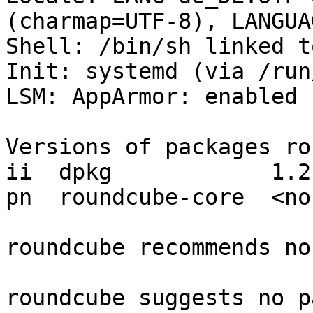
(charmap=UTF-8), LANGUA
Shell: /bin/sh linked t
Init: systemd (via /run
LSM: AppArmor: enabled

Versions of packages ro
ii  dpkg            1.21
pn  roundcube-core  <non
roundcube recommends no
roundcube suggests no p