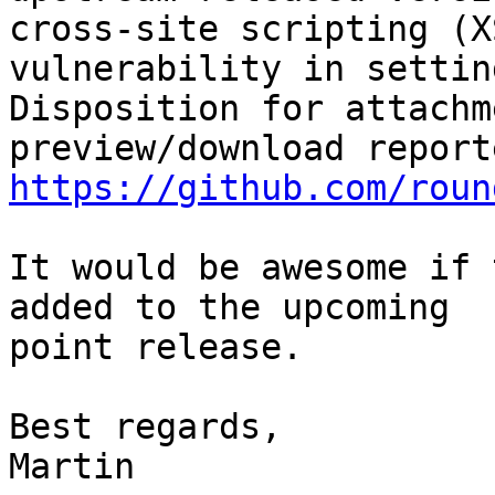
cross-site scripting (XS
vulnerability in settin
Disposition for attachme
https://github.com/roun
It would be awesome if 
added to the upcoming 

point release.

Best regards,

Martin
