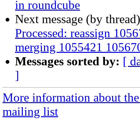
in roundcube
Next message (by thread
Processed: reassign 1056
merging 1055421 10567
Messages sorted by:
[ d
]
More information about th
mailing list