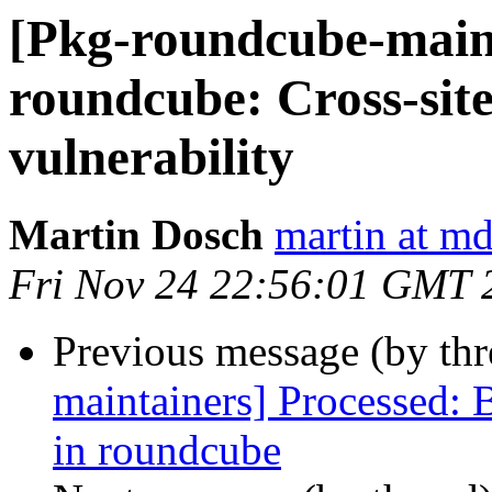
[Pkg-roundcube-main
roundcube: Cross-site
vulnerability
Martin Dosch
martin at m
Fri Nov 24 22:56:01 GMT 
Previous message (by th
maintainers] Processed:
in roundcube