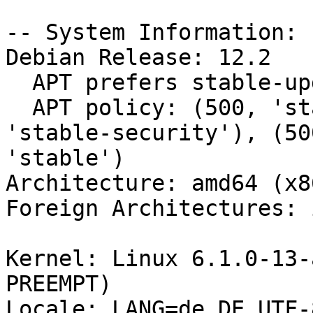
-- System Information:

Debian Release: 12.2

  APT prefers stable-updates

  APT policy: (500, 'stable-updates'), (500, 
'stable-security'), (50
'stable')

Architecture: amd64 (x8
Foreign Architectures: i
Kernel: Linux 6.1.0-13-
PREEMPT)

Locale: LANG=de_DE.UTF-