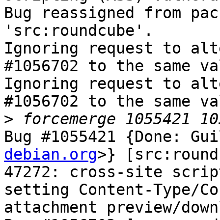
Bug reassigned from pac
'src:roundcube'.

Ignoring request to alt
#1056702 to the same va
Ignoring request to alt
#1056702 to the same va
>
Bug #1055421 {Done: Gui
debian.org
>} [src:round
47272: cross-site scrip
setting Content-Type/Co
attachment preview/downl