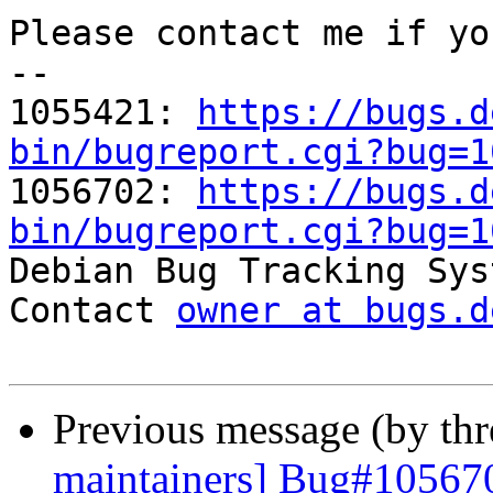
Please contact me if yo
-- 

1055421: 
https://bugs.d
bin/bugreport.cgi?bug=1

1056702: 
https://bugs.d
bin/bugreport.cgi?bug=1

Debian Bug Tracking Sys
Contact 
owner at bugs.d
Previous message (by th
maintainers] Bug#105670