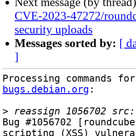
Next message (by thread
CVE-2023-47272/roundc
security uploads
Messages sorted by:
[ d
]
Processing commands for
bugs.debian.org
:

>
Bug #1056702 [roundcube
scripting (XSS) vulnera