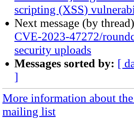
scripting (XSS) vulnerabi
Next message (by thread
CVE-2023-47272/roundc
security uploads
Messages sorted by:
[ d
]
More information about th
mailing list