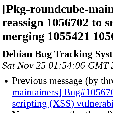
[Pkg-roundcube-maint
reassign 1056702 to s
merging 1055421 105
Debian Bug Tracking Sys
Sat Nov 25 01:54:06 GMT 
Previous message (by th
maintainers] Bug#105670
scripting (XSS) vulnerabi