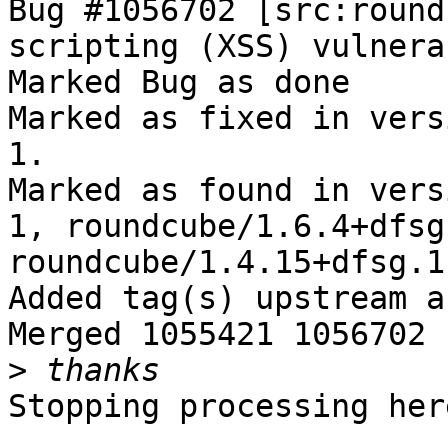
Bug #1056702 [src:round
scripting (XSS) vulnera
Marked Bug as done

Marked as fixed in vers
1.

Marked as found in vers
1, roundcube/1.6.4+dfsg
roundcube/1.4.15+dfsg.1
Added tag(s) upstream a
Merged 1055421 1056702

>
Stopping processing here