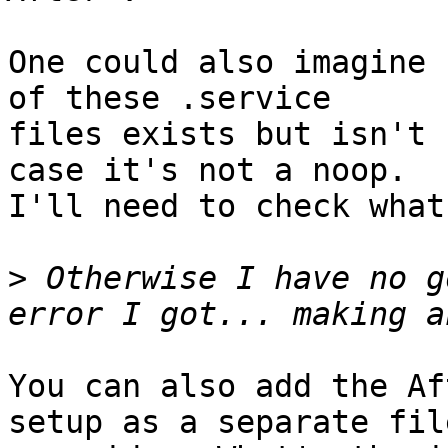
One could also imagine 
of these .service

files exists but isn't 
case it's not a noop.

I'll need to check what
>
 Otherwise I have no g
You can also add the Af
setup as a separate file