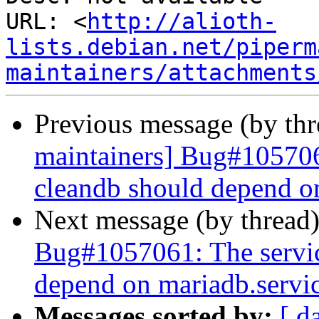
URL: <
http://alioth-
lists.debian.net/piperm
maintainers/attachments
Previous message (by th
maintainers] Bug#105706
cleandb should depend o
Next message (by thread
Bug#1057061: The servi
depend on mariadb.servi
Messages sorted by:
[ d