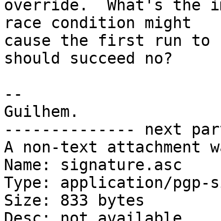
override.  What's the i
race condition might

cause the first run to 
should succeed no?

-- 

Guilhem.

-------------- next par
A non-text attachment w
Name: signature.asc

Type: application/pgp-s
Size: 833 bytes

Desc: not available
