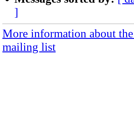
]
More information about th
mailing list