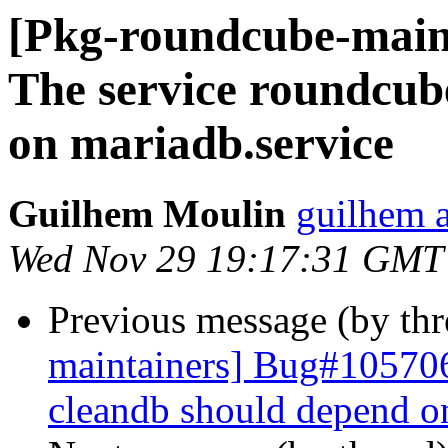
[Pkg-roundcube-main
The service roundcub
on mariadb.service
Guilhem Moulin
guilhem a
Wed Nov 29 19:17:31 GMT
Previous message (by th
maintainers] Bug#105706
cleandb should depend o