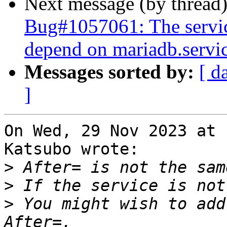
Next message (by thread
Bug#1057061: The servi
depend on mariadb.servi
Messages sorted by:
[ d
]
On Wed, 29 Nov 2023 at 
Katsubo wrote:

>
>
>
 You might wish to add