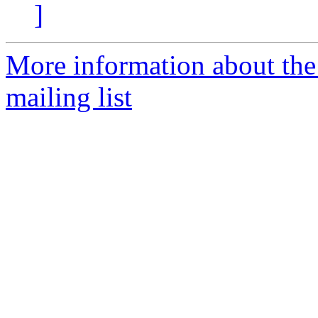
]
More information about th
mailing list