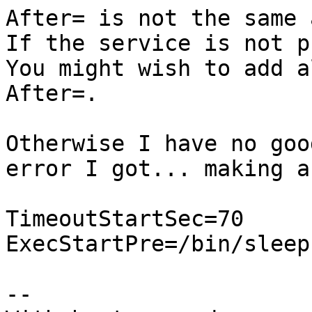
After= is not the same 
If the service is not p
You might wish to add a
After=.

Otherwise I have no goo
error I got... making a
TimeoutStartSec=70

ExecStartPre=/bin/sleep 
-- 
