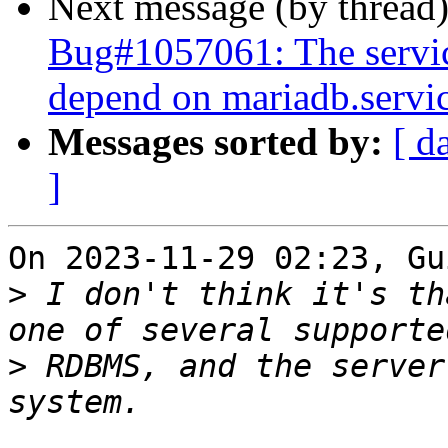
Next message (by thread
Bug#1057061: The servi
depend on mariadb.servi
Messages sorted by:
[ d
]
On 2023-11-29 02:23, Gu
>
 I don't think it's th
>
 RDBMS, and the server