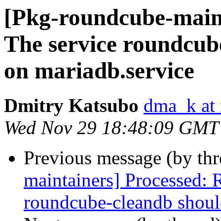
[Pkg-roundcube-main
The service roundcub
on mariadb.service
Dmitry Katsubo
dma_k at 
Wed Nov 29 18:48:09 GMT
Previous message (by th
maintainers] Processed:
roundcube-cleandb shoul