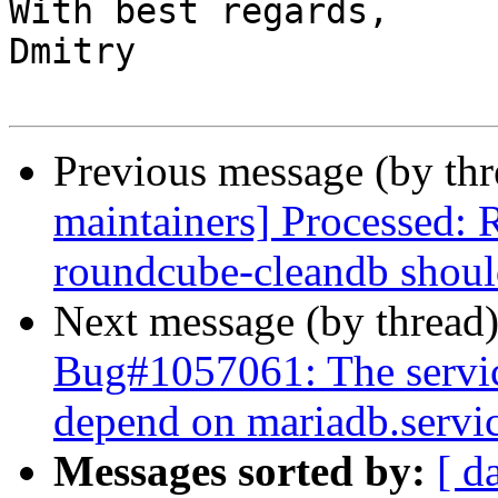
With best regards,

Dmitry

Previous message (by th
maintainers] Processed:
roundcube-cleandb shoul
Next message (by thread
Bug#1057061: The servi
depend on mariadb.servi
Messages sorted by:
[ d