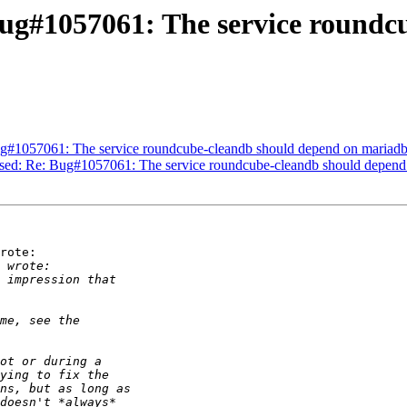
ug#1057061: The service roundc
g#1057061: The service roundcube-cleandb should depend on mariadb
sed: Re: Bug#1057061: The service roundcube-cleandb should depend 
rote:
