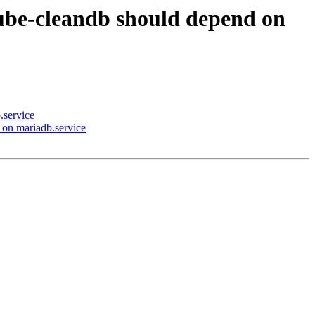
ube-cleandb should depend on
.service
on mariadb.service