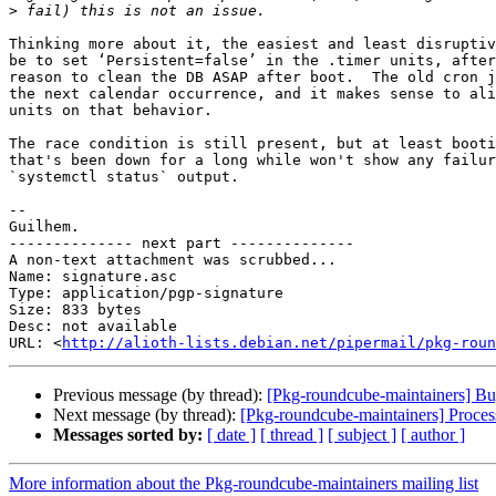
>
Thinking more about it, the easiest and least disruptiv
be to set ‘Persistent=false’ in the .timer units, after
reason to clean the DB ASAP after boot.  The old cron j
the next calendar occurrence, and it makes sense to ali
units on that behavior.

The race condition is still present, but at least booti
that's been down for a long while won't show any failur
`systemctl status` output.

-- 

Guilhem.

-------------- next part --------------

A non-text attachment was scrubbed...

Name: signature.asc

Type: application/pgp-signature

Size: 833 bytes

Desc: not available

URL: <
http://alioth-lists.debian.net/pipermail/pkg-roun
Previous message (by thread):
[Pkg-roundcube-maintainers] Bu
Next message (by thread):
[Pkg-roundcube-maintainers] Proces
Messages sorted by:
[ date ]
[ thread ]
[ subject ]
[ author ]
More information about the Pkg-roundcube-maintainers mailing list