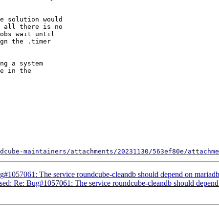
e solution would

 all there is no

obs wait until

gn the .timer

ng a system

e in the

dcube-maintainers/attachments/20231130/563ef80e/attachme
g#1057061: The service roundcube-cleandb should depend on mariadb
sed: Re: Bug#1057061: The service roundcube-cleandb should depend 