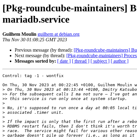
[Pkg-roundcube-maintainers] B
mariadb.service
Guilhem Moulin
guilhem at debian.org
Thu Nov 30 01:08:25 GMT 2023
Previous message (by thread):
[Pkg-roundcube-maintainers] Bu
Next message (by thread):
[Pkg-roundcube-maintainers] Proces
Messages sorted by:
[ date ]
[ thread ]
[ subject ]
[ author ]
Control: tag -1 - wontfix

On Thu, 30 Nov 2023 at 00:22:45 +0100, Guilhem Moulin w
>
>>
>>
>
>
>
>
>
>
>
>