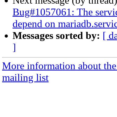
Next message (by thread
Bug#1057061: The servi
depend on mariadb.servi
Messages sorted by:
[ d
]
More information about th
mailing list