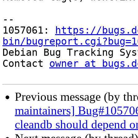
-- 

1057061: 
https://bugs.d
bin/bugreport.cgi?bug=1

Debian Bug Tracking Sys
Contact 
owner at bugs.d
Previous message (by th
maintainers] Bug#105706
cleandb should depend o