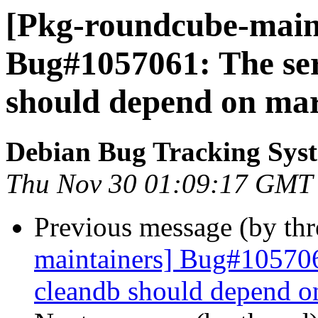
[Pkg-roundcube-maint
Bug#1057061: The se
should depend on mar
Debian Bug Tracking Sys
Thu Nov 30 01:09:17 GMT
Previous message (by th
maintainers] Bug#105706
cleandb should depend o