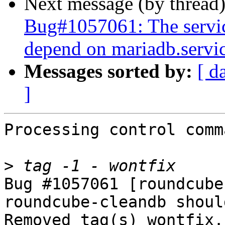
Next message (by thread
Bug#1057061: The servi
depend on mariadb.servi
Messages sorted by:
[ d
]
Processing control comm
>
Bug #1057061 [roundcube
roundcube-cleandb shoul
Removed tag(s) wontfix.
