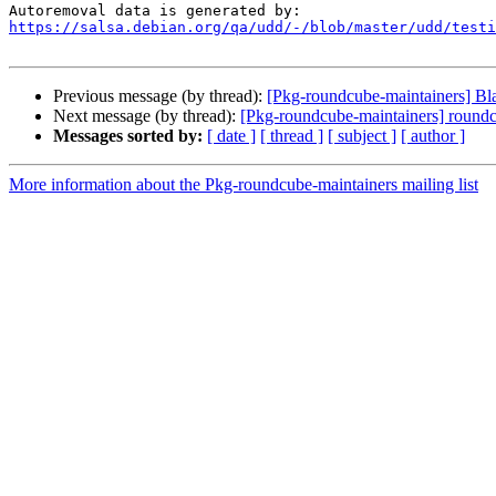
https://salsa.debian.org/qa/udd/-/blob/master/udd/testi
Previous message (by thread):
[Pkg-roundcube-maintainers] Bl
Next message (by thread):
[Pkg-roundcube-maintainers] roundcu
Messages sorted by:
[ date ]
[ thread ]
[ subject ]
[ author ]
More information about the Pkg-roundcube-maintainers mailing list