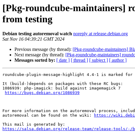
[Pkg-roundcube-maintainers] r
from testing
Debian testing autoremoval watch
noreply at release.debian.org
Sat Nov 16 04:39:21 GMT 2024
Previous message (by thread):
[Pkg-roundcube-maintainers] Bl
Next message (by thread):
[Pkg-roundcube-maintainers] roundcu
Messages sorted by:
[ date ]
[ thread ]
[ subject ]
[ author ]
roundcube-plugin-message-highlight 4.4-1 is marked for 
It (build-)depends on packages with these RC bugs:

1086939: php-imagick: build against imagemagick 7

https://bugs.debian.org/1086939
For more information on the autoremoval process, includ
autoremoval can be found on the wiki: 
https://wiki.debi
https://salsa.debian.org/release-team/release-tools/-/b