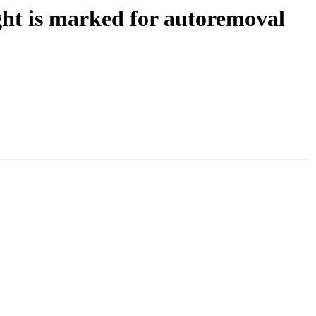
ht is marked for autoremoval