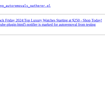
ng_autoremovals_gatherer.pl
ack Friday 2024:Top Luxury Watches Starting at $250 - Shop Today!
be-plugin-html5-notifier is marked for autoremoval from testing