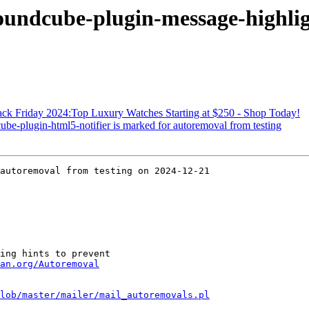
oundcube-plugin-message-highlig
ack Friday 2024:Top Luxury Watches Starting at $250 - Shop Today!
be-plugin-html5-notifier is marked for autoremoval from testing
autoremoval from testing on 2024-12-21

ing hints to prevent

an.org/Autoremoval
lob/master/mailer/mail_autoremovals.pl