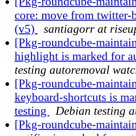
[Pkg-roundcube-maintai
core: move from twitter-
(v5)
santiagorr at riseu
[Pkg-roundcube-maintain
highlight is marked for 
testing autoremoval wat
[Pkg-roundcube-maintain
keyboard-shortcuts is ma
testing
Debian testing 
[Pkg-roundcube-maintain