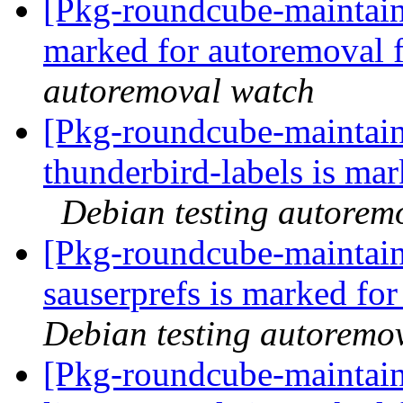
[Pkg-roundcube-maintaine
marked for autoremoval 
autoremoval watch
[Pkg-roundcube-maintain
thunderbird-labels is ma
Debian testing autorem
[Pkg-roundcube-maintain
sauserprefs is marked fo
Debian testing autoremo
[Pkg-roundcube-maintain