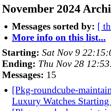
November 2024 Archi
Messages sorted by:
[ t
More info on this list...
Starting:
Sat Nov 9 22:15
Ending:
Thu Nov 28 12:5
Messages:
15
[Pkg-roundcube-maintain
Luxury Watches Starting