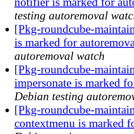
notifier is marked for au
testing autoremoval wat
[Pkg-roundcube-maintain
is marked for autoremova
autoremoval watch
[Pkg-roundcube-maintain
impersonate is marked fo
Debian testing autoremo
[Pkg-roundcube-maintain
contextmenu is marked f