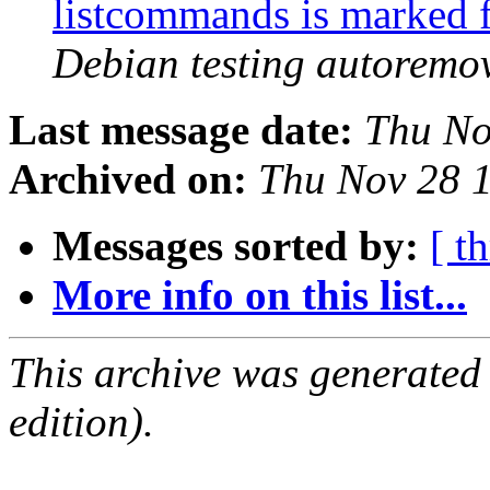
listcommands is marked 
Debian testing autoremo
Last message date:
Thu No
Archived on:
Thu Nov 28 
Messages sorted by:
[ t
More info on this list...
This archive was generated
edition).