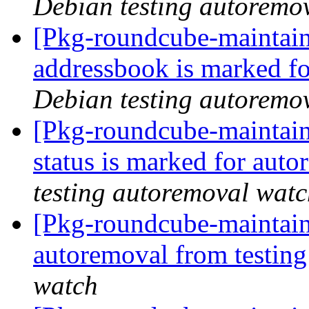
Debian testing autoremo
[Pkg-roundcube-maintain
addressbook is marked fo
Debian testing autoremo
[Pkg-roundcube-maintain
status is marked for aut
testing autoremoval wat
[Pkg-roundcube-maintain
autoremoval from testin
watch