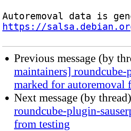
https://salsa.debian.or
Previous message (by th
maintainers] roundcube-p
marked for autoremoval f
Next message (by thread
roundcube-plugin-sauserp
from testing