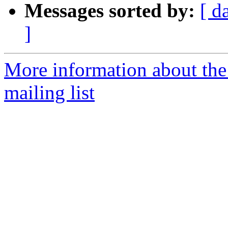
Messages sorted by:
[ d
]
More information about th
mailing list