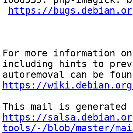
https://bugs.debian.or
For more information on
including hints to preve
https://wiki.debian.org
https://salsa.debian.or
tools/-/blob/master/mai