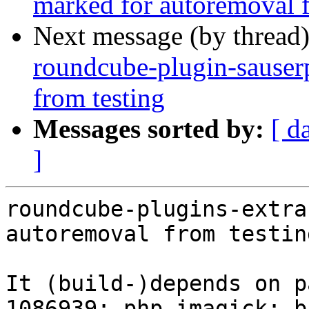
marked for autoremoval f
Next message (by thread
roundcube-plugin-sauserp
from testing
Messages sorted by:
[ d
]
roundcube-plugins-extra
autoremoval from testin
It (build-)depends on p
1086939: php-imagick: b