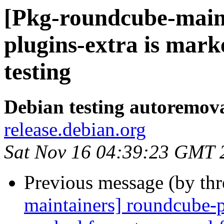
[Pkg-roundcube-main
plugins-extra is mar
testing
Debian testing autoremov
release.debian.org
Sat Nov 16 04:39:23 GMT 
Previous message (by th
maintainers] roundcube-p