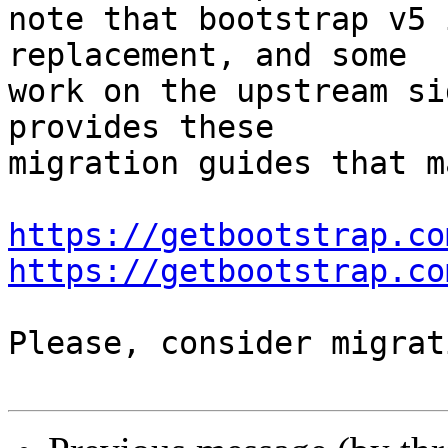
note that bootstrap v5 
replacement, and some

work on the upstream si
provides these

migration guides that m
https://getbootstrap.co
https://getbootstrap.co
Please, consider migrat