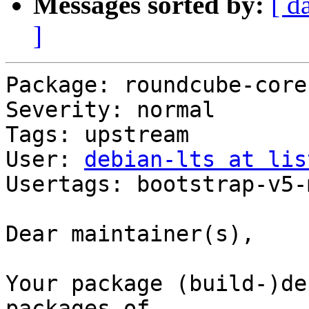
Messages sorted by:
[ d
]
Package: roundcube-core

Severity: normal

Tags: upstream

User: 
debian-lts at lis
Usertags: bootstrap-v5-
Dear maintainer(s),

Your package (build-)de
packages of
