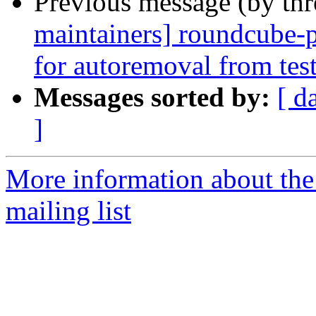
Previous message (by th
maintainers] roundcube-
for autoremoval from tes
Messages sorted by:
[ d
]
More information about th
mailing list