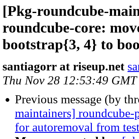
[Pkg-roundcube-main
roundcube-core: move
bootstrap{3, 4} to bo
santiagorr at riseup.net
sa
Thu Nov 28 12:53:49 GMT
Previous message (by th
maintainers] roundcube-
for autoremoval from tes