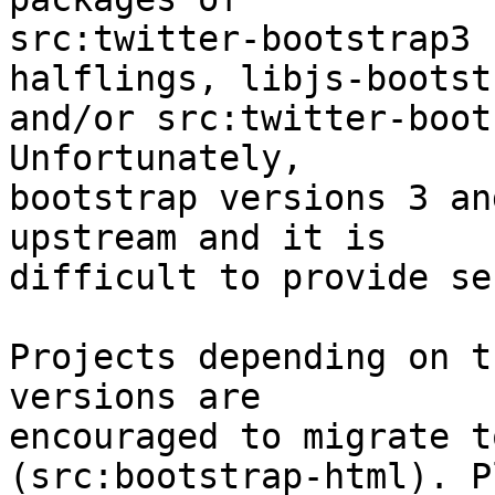
src:twitter-bootstrap3 
halflings, libjs-bootstr
and/or src:twitter-boot
Unfortunately,

bootstrap versions 3 an
upstream and it is

difficult to provide se
Projects depending on t
versions are

encouraged to migrate t
(src:bootstrap-html). P