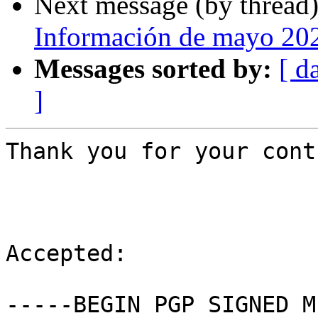
Next message (by thread
Información de mayo 20
Messages sorted by:
[ d
]
Thank you for your cont
Accepted:

-----BEGIN PGP SIGNED M