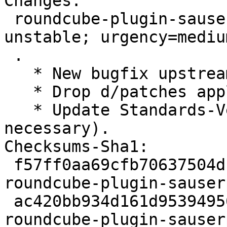
Changes:

 roundcube-plugin-sauserprefs (1.20.2+ds-1) 
unstable; urgency=medium
 .

   * New bugfix upstream release.

   * Drop d/patches applied upstream.

   * Update Standards-Version to 4.7.2 (no changes 
necessary).

Checksums-Sha1:

 f57ff0aa69cfb70637504db3e355509a796d9a5b 2286 
roundcube-plugin-sauser
 ac420bb934d161d95394956701c6e2d83912fbac 62892 
roundcube-plugin-sauser