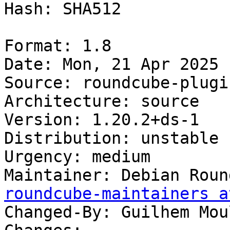
Hash: SHA512

Format: 1.8

Date: Mon, 21 Apr 2025 
Source: roundcube-plugi
Architecture: source

Version: 1.20.2+ds-1

Distribution: unstable

Urgency: medium

Maintainer: Debian Roun
roundcube-maintainers a
Changed-By: Guilhem Mou