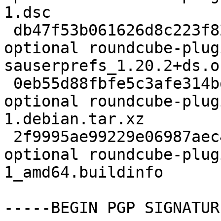
1.dsc

 db47f53b061626d8c223f826c669a44e 62892 web 
optional roundcube-plug
sauserprefs_1.20.2+ds.o
 0eb55d88fbfe5c3afe314bdd5c543c85 3724 web 
optional roundcube-plug
1.debian.tar.xz

 2f9995ae99229e06987aec44eee17632 10521 web 
optional roundcube-plug
1_amd64.buildinfo

-----BEGIN PGP SIGNATUR