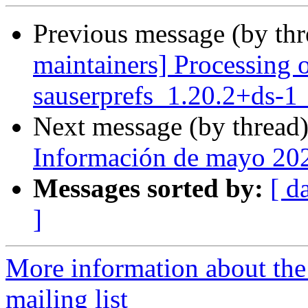
Previous message (by th
maintainers] Processing 
sauserprefs_1.20.2+ds-1
Next message (by thread
Información de mayo 20
Messages sorted by:
[ d
]
More information about th
mailing list