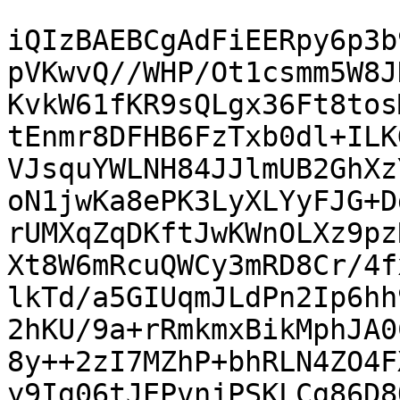
iQIzBAEBCgAdFiEERpy6p3b
pVKwvQ//WHP/Ot1csmm5W8J
KvkW61fKR9sQLgx36Ft8tos
tEnmr8DFHB6FzTxb0dl+ILK
VJsquYWLNH84JJlmUB2GhXz
oN1jwKa8ePK3LyXLYyFJG+D
rUMXqZqDKftJwKWnOLXz9pz
Xt8W6mRcuQWCy3mRD8Cr/4f
lkTd/a5GIUqmJLdPn2Ip6hh
2hKU/9a+rRmkmxBikMphJA0
8y++2zI7MZhP+bhRLN4ZO4F
y9Ig06tJEPvnjPSKLCg86D8