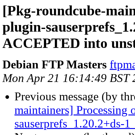
[Pkg-roundcube-main
plugin-sauserprefs_1
ACCEPTED into unst
Debian FTP Masters
ftpma
Mon Apr 21 16:14:49 BST 
Previous message (by th
maintainers] Processing 
sauserprefs_1.20.2+ds-1