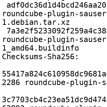
 adf0dc36d1d4bcd246aa20f473f1a5bdc51cf707 3724 
roundcube-plugin-sauser
1.debian.tar.xz

 7a3e2f5233092f259a4c38aba7e697557dc644b2 10521 
roundcube-plugin-sauser
1_amd64.buildinfo

Checksums-Sha256:

55417a824c610958dc9681a
2286 roundcube-plugin-s
3c7703cb4c23ea51dc9d474