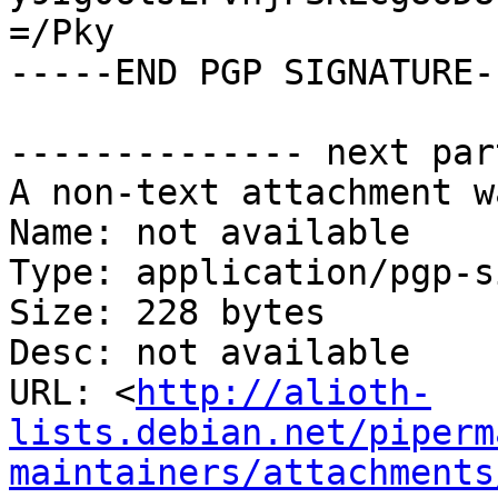
=/Pky

-----END PGP SIGNATURE--
-------------- next par
A non-text attachment w
Name: not available

Type: application/pgp-s
Size: 228 bytes

Desc: not available

URL: <
http://alioth-
lists.debian.net/piperm
maintainers/attachments