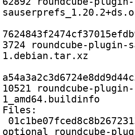
62892 roundcube-plugin-
sauserprefs_1.20.2+ds.o
7624843f2474cf37015efdb
3724 roundcube-plugin-s
1.debian.tar.xz

a54a3a2c3d6724e8dd9d44c
10521 roundcube-plugin-
1_amd64.buildinfo

Files:

 01c1be07fced8c8b2672313e55efe3f4 2286 web 
optional roundcube-plug