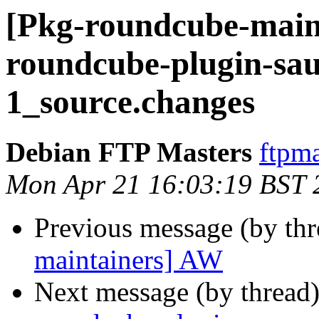
[Pkg-roundcube-maint
roundcube-plugin-sau
1_source.changes
Debian FTP Masters
ftpma
Mon Apr 21 16:03:19 BST 
Previous message (by th
maintainers] AW
Next message (by thread