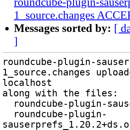
roundcube-plugin-sauser
1_source.changes ACCEP
Messages sorted by:
[ d
]
roundcube-plugin-sauser
1_source.changes upload
localhost

along with the files:

  roundcube-plugin-sauserprefs_1.20.2+ds-1.dsc

  roundcube-plugin-
sauserprefs_1.20.2+ds.o