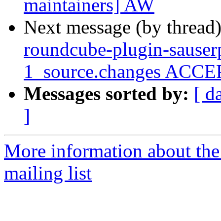
maintainers] AW
Next message (by thread
roundcube-plugin-sauser
1_source.changes ACCEP
Messages sorted by:
[ d
]
More information about th
mailing list