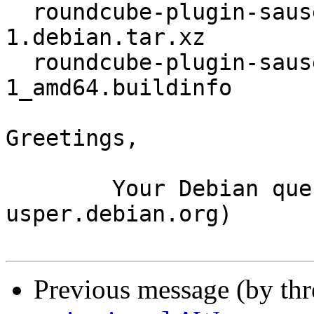
  roundcube-plugin-sauserprefs_1.20.2+ds-
1.debian.tar.xz

  roundcube-plugin-sauserprefs_1.20.2+ds-
1_amd64.buildinfo

Greetings,

	Your Debian queue daemon (running on host 
usper.debian.org)

Previous message (by th