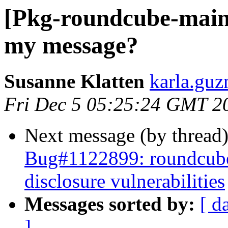
[Pkg-roundcube-maint
my message?
Susanne Klatten
karla.guz
Fri Dec 5 05:25:24 GMT 2
Next message (by thread
Bug#1122899: roundcube
disclosure vulnerabilities
Messages sorted by:
[ d
]