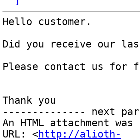
Hello customer.

Did you receive our las
Please contact us for f
Thank you

-------------- next par
An HTML attachment was 
URL: <
http://alioth-