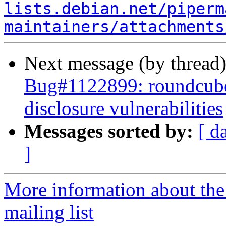
lists.debian.net/piperm
maintainers/attachments
Next message (by thread
Bug#1122899: roundcube
disclosure vulnerabilities
Messages sorted by:
[ d
]
More information about th
mailing list