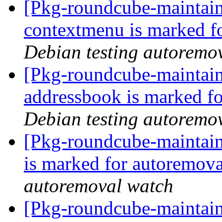
[Pkg-roundcube-maintain
contextmenu is marked f
Debian testing autoremo
[Pkg-roundcube-maintain
addressbook is marked fo
Debian testing autoremo
[Pkg-roundcube-maintain
is marked for autoremova
autoremoval watch
[Pkg-roundcube-maintain