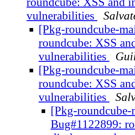
roundcube: XSS and in
vulnerabilities
Salvat
[Pkg-roundcube-mai
roundcube: XSS and
vulnerabilities
Gui
[Pkg-roundcube-mai
roundcube: XSS and
vulnerabilities
Sal
[Pkg-roundcube-m
Bug#1122899: ro