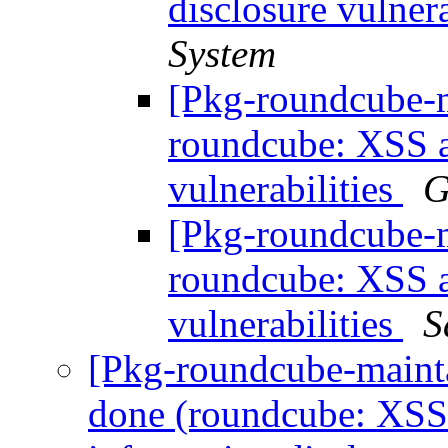
disclosure vulnera
System
[Pkg-roundcube-
roundcube: XSS a
vulnerabilities
G
[Pkg-roundcube-
roundcube: XSS a
vulnerabilities
S
[Pkg-roundcube-maint
done (roundcube: XS