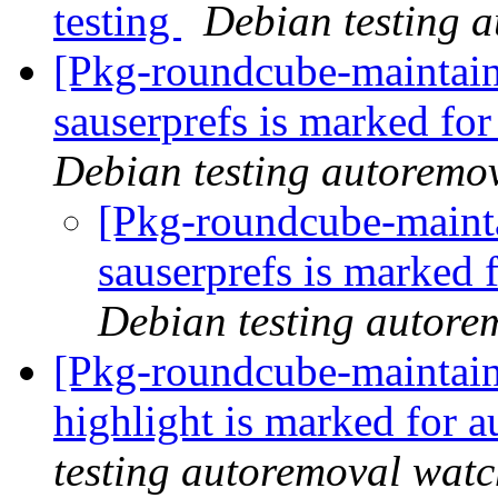
testing
Debian testing 
[Pkg-roundcube-maintain
sauserprefs is marked fo
Debian testing autoremo
[Pkg-roundcube-mainta
sauserprefs is marked 
Debian testing autore
[Pkg-roundcube-maintain
highlight is marked for 
testing autoremoval wat