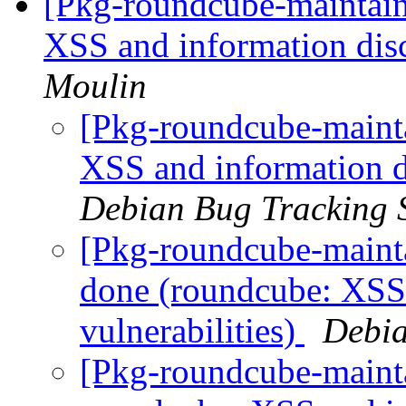
[Pkg-roundcube-maintai
XSS and information disc
Moulin
[Pkg-roundcube-mainta
XSS and information di
Debian Bug Tracking 
[Pkg-roundcube-maint
done (roundcube: XSS 
vulnerabilities)
Debia
[Pkg-roundcube-maint