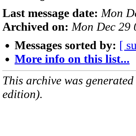
Last message date:
Mon De
Archived on:
Mon Dec 29 
Messages sorted by:
[ s
More info on this list...
This archive was generated
edition).