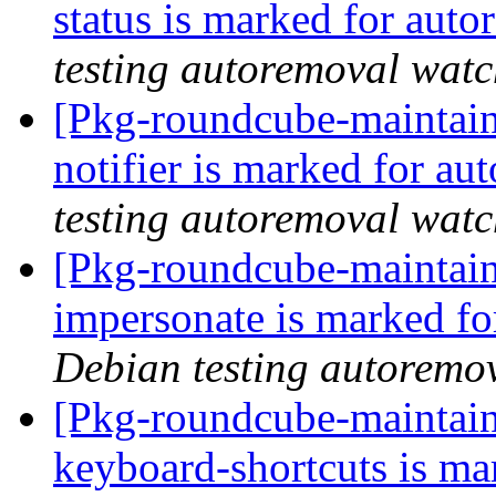
status is marked for aut
testing autoremoval wat
[Pkg-roundcube-maintain
notifier is marked for au
testing autoremoval wat
[Pkg-roundcube-maintain
impersonate is marked fo
Debian testing autoremo
[Pkg-roundcube-maintain
keyboard-shortcuts is ma