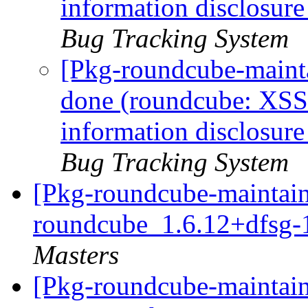
information disclosu
Bug Tracking System
[Pkg-roundcube-maint
done (roundcube: XS
information disclosu
Bug Tracking System
[Pkg-roundcube-maintain
roundcube_1.6.12+dfsg-
Masters
[Pkg-roundcube-maintain