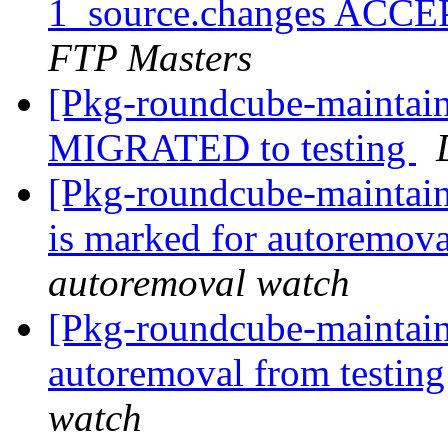
1_source.changes ACCE
FTP Masters
[Pkg-roundcube-maintain
MIGRATED to testing
[Pkg-roundcube-maintain
is marked for autoremova
autoremoval watch
[Pkg-roundcube-maintain
autoremoval from testin
watch