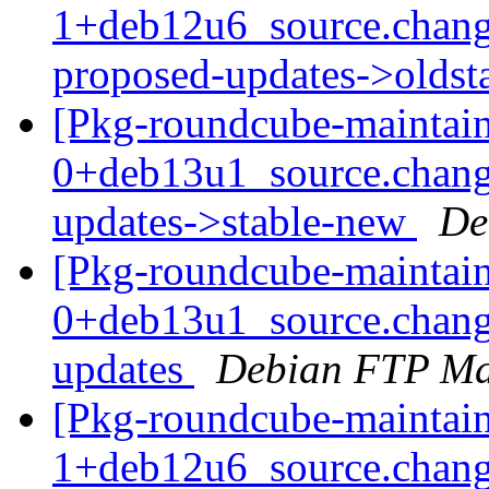
1+deb12u6_source.chang
proposed-updates->olds
[Pkg-roundcube-maintain
0+deb13u1_source.chan
updates->stable-new
De
[Pkg-roundcube-maintain
0+deb13u1_source.chan
updates
Debian FTP Ma
[Pkg-roundcube-maintain
1+deb12u6_source.chang