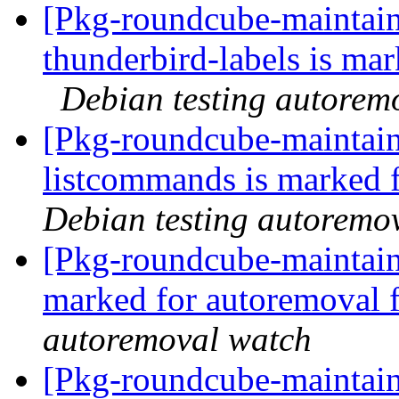
[Pkg-roundcube-maintain
thunderbird-labels is ma
Debian testing autorem
[Pkg-roundcube-maintain
listcommands is marked 
Debian testing autoremo
[Pkg-roundcube-maintaine
marked for autoremoval 
autoremoval watch
[Pkg-roundcube-maintain