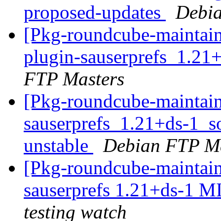
proposed-updates
Debia
[Pkg-roundcube-maintain
plugin-sauserprefs_1.21
FTP Masters
[Pkg-roundcube-maintain
sauserprefs_1.21+ds-1_
unstable
Debian FTP Ma
[Pkg-roundcube-maintain
sauserprefs 1.21+ds-1 
testing watch