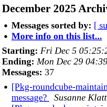
December 2025 Archiv
Messages sorted by:
[ s
More info on this list...
Starting:
Fri Dec 5 05:25
Ending:
Mon Dec 29 04:3
Messages:
37
[Pkg-roundcube-maintain
message?
Susanne Klat