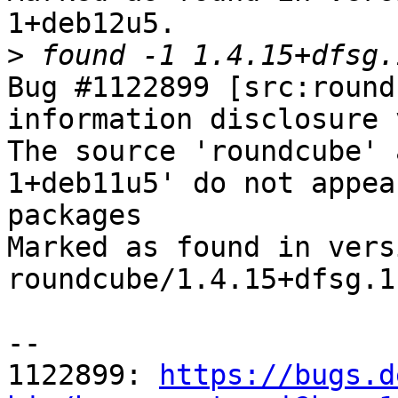
1+deb12u5.

>
Bug #1122899 [src:round
information disclosure 
The source 'roundcube' 
1+deb11u5' do not appea
packages

Marked as found in versi
roundcube/1.4.15+dfsg.1
-- 

1122899: 
https://bugs.d