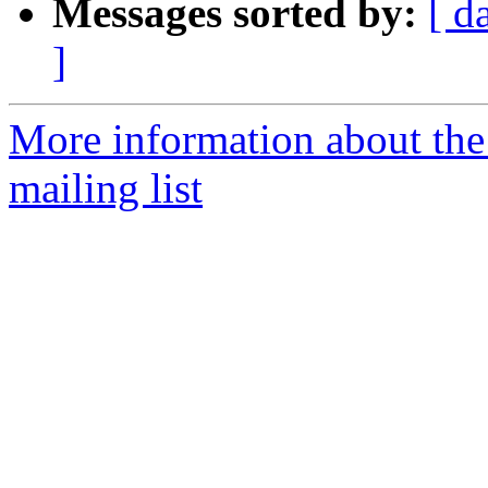
Messages sorted by:
[ d
]
More information about th
mailing list