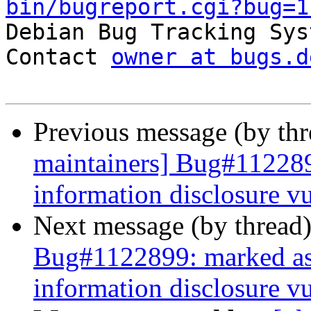
bin/bugreport.cgi?bug=1

Debian Bug Tracking Sys
Contact 
owner at bugs.d
Previous message (by th
maintainers] Bug#11228
information disclosure vu
Next message (by thread
Bug#1122899: marked as
information disclosure vu