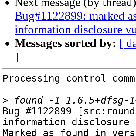
Next message (by thread
Bug#1122899: marked as
information disclosure vu
Messages sorted by:
[ d
]
Processing control comm
>
Bug #1122899 [src:round
information disclosure 
Marked as found in vers