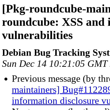
[Pkg-roundcube-maint
roundcube: XSS and i
vulnerabilities
Debian Bug Tracking Sys
Sun Dec 14 10:21:05 GMT
Previous message (by th
maintainers] Bug#11228
information disclosure vu