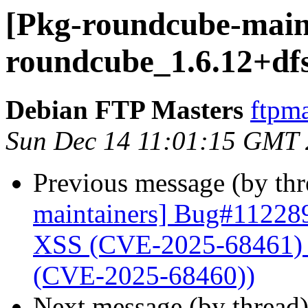
[Pkg-roundcube-maint
roundcube_1.6.12+df
Debian FTP Masters
ftpma
Sun Dec 14 11:01:15 GMT
Previous message (by th
maintainers] Bug#112289
XSS (CVE-2025-68461) a
(CVE-2025-68460))
Next message (by thread