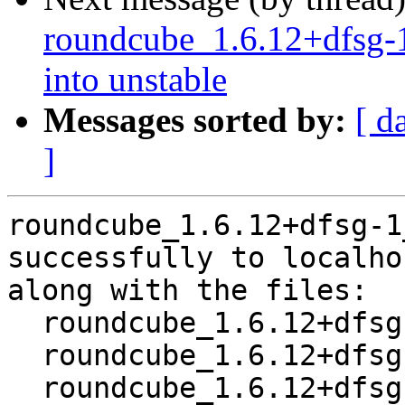
roundcube_1.6.12+dfsg
into unstable
Messages sorted by:
[ d
]
roundcube_1.6.12+dfsg-1
successfully to localhos
along with the files:

  roundcube_1.6.12+dfsg-1.dsc

  roundcube_1.6.12+dfsg.orig-tinymce-langs.tar.xz

  roundcube_1.6.12+dfsg.orig-tinymce.tar.xz
