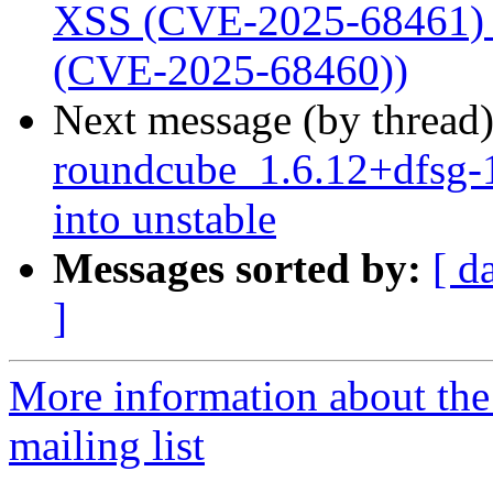
XSS (CVE-2025-68461) a
(CVE-2025-68460))
Next message (by thread
roundcube_1.6.12+dfsg
into unstable
Messages sorted by:
[ d
]
More information about th
mailing list