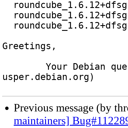
  roundcube_1.6.12+dfsg.orig.tar.xz

  roundcube_1.6.12+dfsg-1.debian.tar.xz

  roundcube_1.6.12+dfsg-1_source.buildinfo

Greetings,

	Your Debian queue daemon (running on host 
usper.debian.org)

Previous message (by th
maintainers] Bug#112289