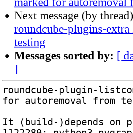
marked for autoremoval f
Next message (by thread
roundcube-plugins-extra 
testing
Messages sorted by:
[ d
]
roundcube-plugin-listco
for autoremoval from te
It (build-)depends on p
1122280: python3-pygrap