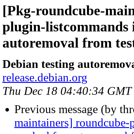
[Pkg-roundcube-main
plugin-listcommands 
autoremoval from tes
Debian testing autoremov
release.debian.org
Thu Dec 18 04:40:34 GMT
Previous message (by th
maintainers] roundcube-p