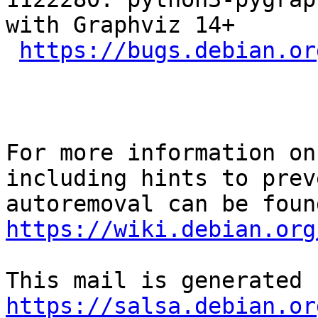
with Graphviz 14+

https://bugs.debian.or
For more information on
including hints to preve
https://wiki.debian.org
https://salsa.debian.or