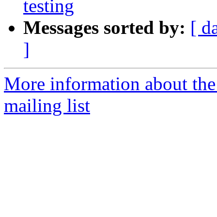
testing
Messages sorted by:
[ d
]
More information about th
mailing list