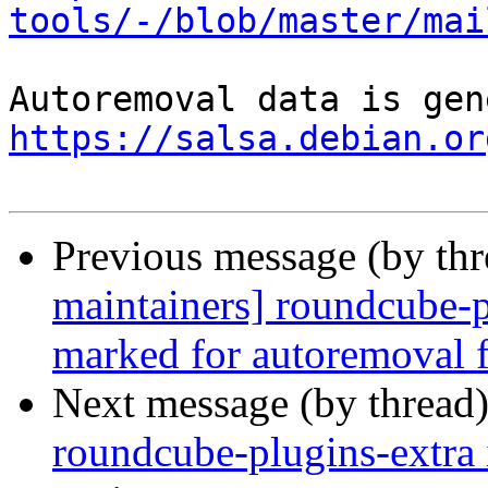
tools/-/blob/master/mai
https://salsa.debian.or
Previous message (by th
maintainers] roundcube-p
marked for autoremoval f
Next message (by thread
roundcube-plugins-extra 