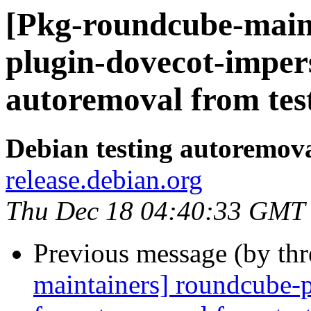
[Pkg-roundcube-main
plugin-dovecot-imper
autoremoval from tes
Debian testing autoremov
release.debian.org
Thu Dec 18 04:40:33 GMT
Previous message (by th
maintainers] roundcube-p