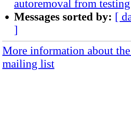
autoremoval from testing
Messages sorted by:
[ d
]
More information about th
mailing list