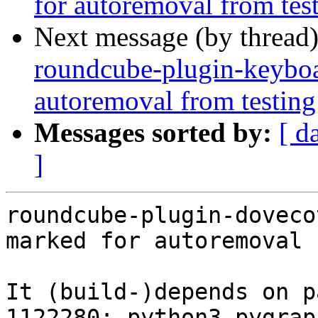
for autoremoval from tes
Next message (by thread
roundcube-plugin-keyboar
autoremoval from testing
Messages sorted by:
[ d
]
roundcube-plugin-doveco
marked for autoremoval 
It (build-)depends on p
1122280: python3-pygrap