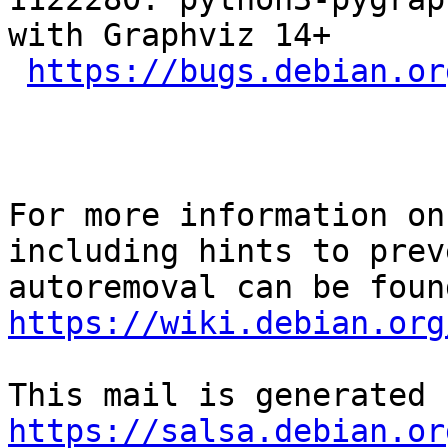
with Graphviz 14+

https://bugs.debian.or
For more information on
including hints to preve
https://wiki.debian.org
https://salsa.debian.or