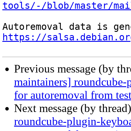
tools/-/blob/master/mai
https://salsa.debian.or
Previous message (by th
maintainers] roundcube-p
for autoremoval from tes
Next message (by thread
roundcube-plugin-keyboar