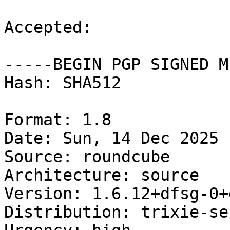
Accepted:

-----BEGIN PGP SIGNED M
Hash: SHA512

Format: 1.8

Date: Sun, 14 Dec 2025 
Source: roundcube

Architecture: source

Version: 1.6.12+dfsg-0+
Distribution: trixie-se