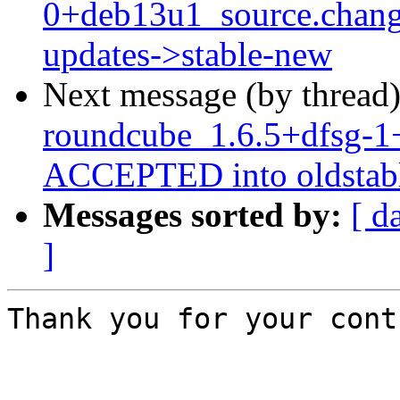
0+deb13u1_source.chan
updates->stable-new
Next message (by thread
roundcube_1.6.5+dfsg-1
ACCEPTED into oldstabl
Messages sorted by:
[ d
]
Thank you for your cont