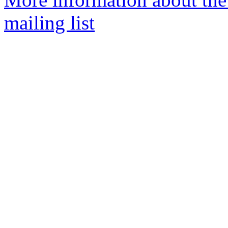
mailing list