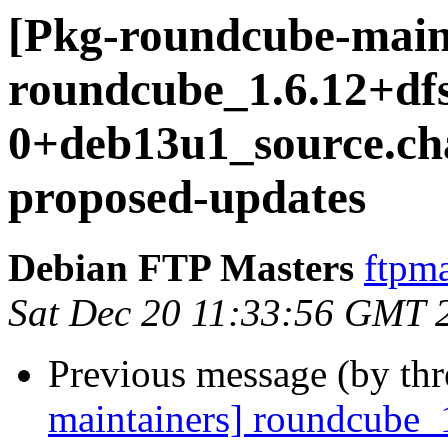
[Pkg-roundcube-main
roundcube_1.6.12+df
0+deb13u1_source.c
proposed-updates
Debian FTP Masters
ftpma
Sat Dec 20 11:33:56 GMT 
Previous message (by th
maintainers] roundcube_