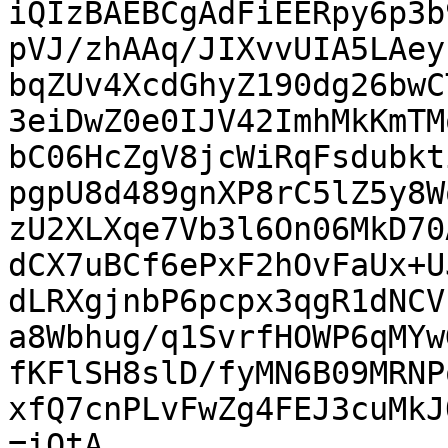
iQIzBAEBCgAdFiEERpy6p3b
pVJ/zhAAq/JIXvvUIA5LAey
bqZUv4XcdGhyZ190dg26bwC
3eiDwZ0e0IJV42ImhMkKmTM
bC06HcZgV8jcWiRqFsdubkt
pgpU8d489gnXP8rC5lZ5y8W
zU2XLXqe7Vb3l6On06MkD70
dCX7uBCf6ePxF2hOvFaUx+U
dLRXgjnbP6pcpx3qgR1dNCV
a8Wbhug/q1SvrfHOWP6qMYw
fKFlSH8slD/fyMN6B09MRNP
xfQ7cnPLvFwZg4FEJ3cuMkJ
=iOtA
