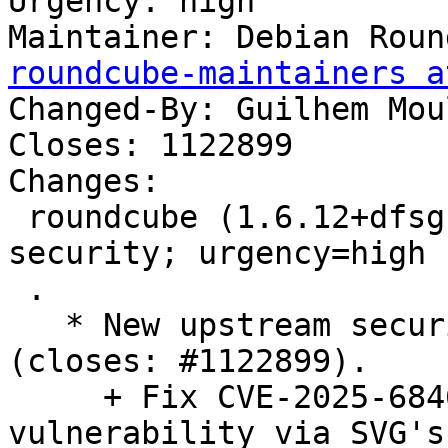
Urgency: high

Maintainer: Debian Roun
roundcube-maintainers a
Changed-By: Guilhem Mou
Closes: 1122899

Changes:

 roundcube (1.6.12+dfsg-0+deb13u1) trixie-
security; urgency=high

 .

   * New upstream security and bugfix release 
(closes: #1122899).

     + Fix CVE-2025-68461: Cross-Site-Scripting 
vulnerability via SVG's