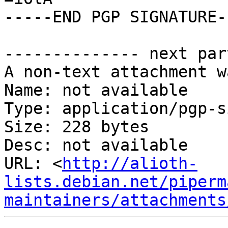
-----END PGP SIGNATURE--
-------------- next par
A non-text attachment w
Name: not available

Type: application/pgp-s
Size: 228 bytes

Desc: not available

URL: <
http://alioth-
lists.debian.net/piperm
maintainers/attachments