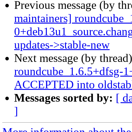
Previous message (by th
maintainers] roundcube_
0+deb13u1_source.chan
updates->stable-new
Next message (by thread
roundcube_1.6.5+dfsg-1
ACCEPTED into oldstabl
Messages sorted by:
[ d
]
More information about th