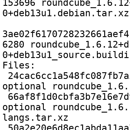
153696 roundcube_1.6.12
0+deb13u1.debian.tar.xz

3ae02f6170728232661aef4
6280 roundcube_1.6.12+d
0+deb13u1_source.buildin
Files:

 24cac6cc1a548fc087fb7a5459ec20f5 3860 web 
optional roundcube_1.6.
 66af8f1d0cbfa3b7e16e7d9350a964c5 126900 web 
optional roundcube_1.6.
langs.tar.xz

 50a2e20e6d8ec1abda11aa7d575e1f95 1928404 web 