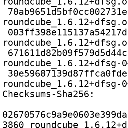
roundcube_1.6.12+dfsg.o
 70ab9651d5bf0cc002731e762ed811b1c9b96211 1928404 
roundcube_1.6.12+dfsg.o
 003ff398e115137a54217df58bde53f42ef4479b 2791204 
roundcube_1.6.12+dfsg.o
 671611d82b09f579d5d44c550707135901a75e7d 153696 
roundcube_1.6.12+dfsg-0
 30e59687139d87ffca0fde0c1c388b3561200223 6280 
roundcube_1.6.12+dfsg-0
Checksums-Sha256:

02670576c9a9e0603e399da
3860 roundcube_1.6.12+d