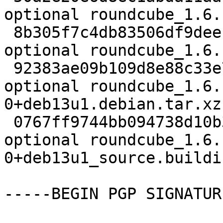
optional roundcube_1.6.
 8b305f7c4db83506df9deec4705866dd 2791204 web 
optional roundcube_1.6.
 92383ae09b109d8e88c33e701319747d 153696 web 
optional roundcube_1.6.
0+deb13u1.debian.tar.xz

 0767ff9744bb094738d10b37c43fc624 6280 web 
optional roundcube_1.6.
0+deb13u1_source.buildin
-----BEGIN PGP SIGNATUR