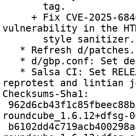
       tag.

     + Fix CVE-2025-68460: Information Disclosure 
vulnerability in the HTM
       style sanitizer.

   * Refresh d/patches.

   * d/gbp.conf: Set debian-branch=debian/trixie.

   * Salsa CI: Set RELEASE=trixie, disable 
reprotest and lintian jo
Checksums-Sha1:

 962d6cb43f1c85fbeec88b303ac8cf35eee7209a 3860 
roundcube_1.6.12+dfsg-0
 b6102dd4c719acb400298aa6e1d8627ff194597f 126900 