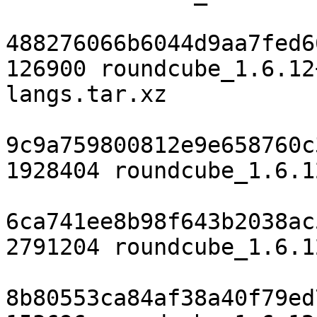
488276066b6044d9aa7fed6
126900 roundcube_1.6.12
langs.tar.xz

9c9a759800812e9e658760c
1928404 roundcube_1.6.1
6ca741ee8b98f643b2038ac
2791204 roundcube_1.6.1
8b80553ca84af38a40f79ed