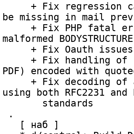
     + Fix regression causing inline SVG images to 
be missing in mail previ
     + Fix PHP fatal error when parsing some 
malformed BODYSTRUCTURE
     + Fix Oauth issues with use_secure_urls=true

     + Fix handling of binary mail parts (e.g. 
PDF) encoded with quote
     + Fix decoding of attachment names encoded 
using both RFC2231 and 
       standards

 .

   [ наб ]
