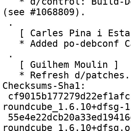
   * d/control: Build-Depends: remove dh-buildinfo 
(see #1068809).

 .

   [ Carles Pina i Estany ]

   * Added po-debconf Catalan translation.

 .

   [ Guilhem Moulin ]

   * Refresh d/patches.

Checksums-Sha1:

 cf9015b177279d22ef1afccf0aa7076fe9f5bd11 3834 
roundcube_1.6.10+dfsg-1.
 55e4e22dcb20a33ed19416ea218dd3b623d9b0b6 126868 
roundcube_1.6.10+dfsg.o