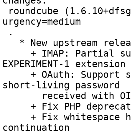
Changes:

 roundcube (1.6.10+dfsg-1) unstable; 
urgency=medium

 .

   * New upstream release.  Highlight includes:

     + IMAP: Partial support for ANNOTATE-
EXPERIMENT-1 extension 
     + OAuth: Support standard authentication with 
short-living password

       received with OIDC token

     + Fix PHP deprecation warnings

     + Fix whitespace handling in vCard line 
continuation
