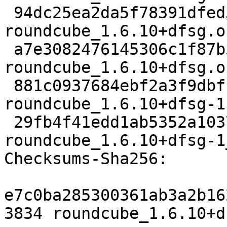
 94dc25ea2da5f78391dfed3b3aca426064586cdc 1928640 
roundcube_1.6.10+dfsg.o
 a7e3082476145306c1f87b560235a080bb20414d 2789252 
roundcube_1.6.10+dfsg.o
 881c0937684ebf2a3f9dbfc88896117058d1b642 153492 
roundcube_1.6.10+dfsg-1
 29fb4f41edd1ab5352a1037b42c6e530246ddfd4 13741 
roundcube_1.6.10+dfsg-1
Checksums-Sha256:

e7c0ba285300361ab3a2b16
3834 roundcube_1.6.10+d