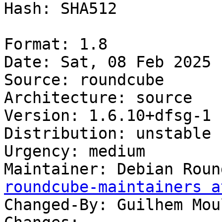
Hash: SHA512

Format: 1.8

Date: Sat, 08 Feb 2025 
Source: roundcube

Architecture: source

Version: 1.6.10+dfsg-1

Distribution: unstable

Urgency: medium

Maintainer: Debian Roun
roundcube-maintainers a
Changed-By: Guilhem Mou