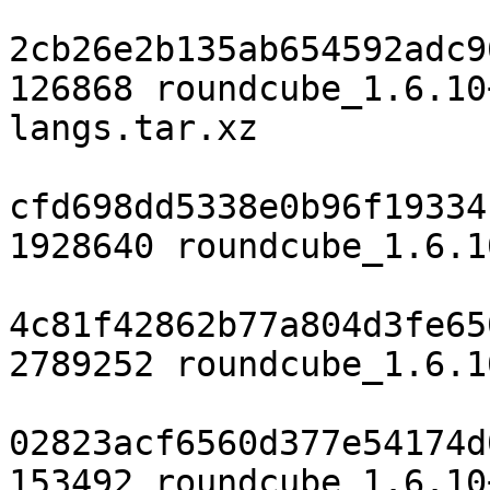
2cb26e2b135ab654592adc9
126868 roundcube_1.6.10
langs.tar.xz

cfd698dd5338e0b96f19334
1928640 roundcube_1.6.1
4c81f42862b77a804d3fe65
2789252 roundcube_1.6.1
02823acf6560d377e54174d
153492 roundcube_1.6.10