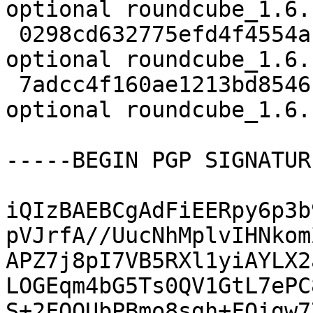
optional roundcube_1.6.
 0298cd632775efd4f4554afe23eaa952 153492 web 
optional roundcube_1.6.
 7adcc4f160ae1213bd8546c3e1b2a66a 13741 web 
optional roundcube_1.6.
-----BEGIN PGP SIGNATUR
iQIzBAEBCgAdFiEERpy6p3b
pVJrfA//UucNhMplvIHNkom
APZ7j8pI7VB5RXl1yiAYLX2
LOGEqm4bG5Ts0QV1GtL7ePC
S+2FOQUbPBmo8sgh+FOigw7