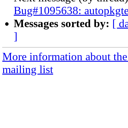
Bug#1095638: autopkgte
Messages sorted by:
[ d
]
More information about th
mailing list