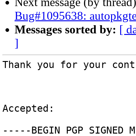
Next message (by thread
Bug#1095638: autopkgte
Messages sorted by:
[ d
]
Thank you for your cont
Accepted:

-----BEGIN PGP SIGNED M