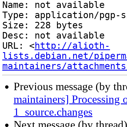
Name: not available

Type: application/pgp-s
Size: 228 bytes

Desc: not available

URL: <
http://alioth-
lists.debian.net/piperm
maintainers/attachments
Previous message (by th
maintainers] Processing
1_source.changes
Next message (by thread