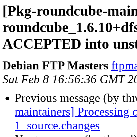
[Pkg-roundcube-main
roundcube_1.6.10+df
ACCEPTED into unst
Debian FTP Masters
ftpma
Sat Feb 8 16:56:36 GMT 2
Previous message (by th
maintainers] Processing
1_source.changes