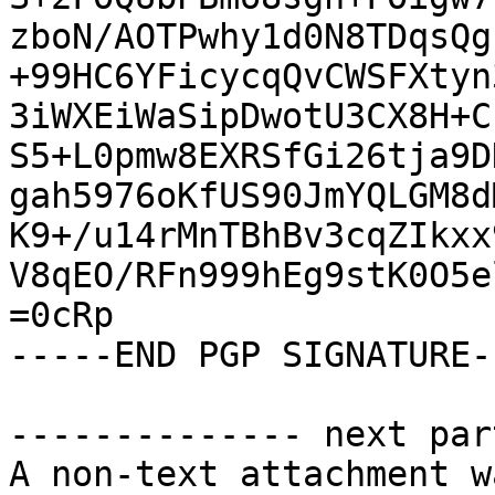
zboN/AOTPwhy1d0N8TDqsQg
+99HC6YFicycqQvCWSFXtyn
3iWXEiWaSipDwotU3CX8H+C
S5+L0pmw8EXRSfGi26tja9D
gah5976oKfUS90JmYQLGM8d
K9+/u14rMnTBhBv3cqZIkxx
V8qEO/RFn999hEg9stK0O5e
=0cRp

-----END PGP SIGNATURE--
-------------- next par
A non-text attachment w