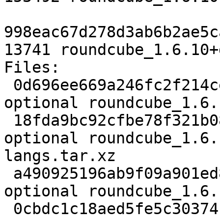
998eac67d278d3ab6b2ae5c
13741 roundcube_1.6.10+
Files:

 0d696ee669a246fc2f214ce95816d4dd 3834 web 
optional roundcube_1.6.
 18fda9bc92cfbe78f321b085435741f8 126868 web 
optional roundcube_1.6.
langs.tar.xz

 a490925196ab9f09a901ed85f41c665b 1928640 web 
optional roundcube_1.6.
 0cbdc1c18aed5fe5c30374181731ddb4 2789252 web 