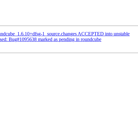
oundcube_1.6.10+dfsg-1_source.changes ACCEPTED into unstable
ssed: Bug#1095638 marked as pending in roundcube