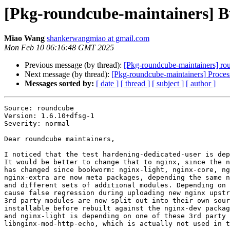
[Pkg-roundcube-maintainers] B
Miao Wang
shankerwangmiao at gmail.com
Mon Feb 10 06:16:48 GMT 2025
Previous message (by thread):
[Pkg-roundcube-maintainers] r
Next message (by thread):
[Pkg-roundcube-maintainers] Proce
Messages sorted by:
[ date ]
[ thread ]
[ subject ]
[ author ]
Source: roundcube

Version: 1.6.10+dfsg-1

Severity: normal

Dear roundcube maintainers,

I noticed that the test hardening-dedicated-user is dep
It would be better to change that to nginx, since the n
has changed since bookworm: nginx-light, nginx-core, ng
nginx-extra are now meta packages, depending the same n
and different sets of additional modules. Depending on 
cause false regression during uploading new nginx upstr
3rd party modules are now split out into their own sour
installable before rebuilt against the nginx-dev packag
and nginx-light is depending on one of these 3rd party 
libnginx-mod-http-echo, which is actually not used in t