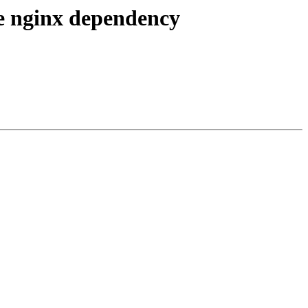
e nginx dependency