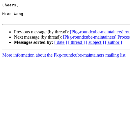
Cheers,

Miao Wang

Previous message (by thread):
[Pkg-roundcube-maintainers] r
Next message (by thread):
[Pkg-roundcube-maintainers] Proce
Messages sorted by:
[ date ]
[ thread ]
[ subject ]
[ author ]
More information about the Pkg-roundcube-maintainers mailing list