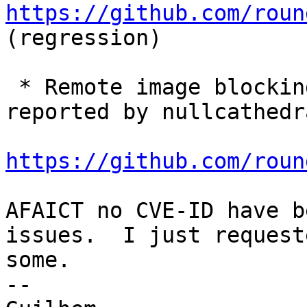
https://github.com/roun
(regression)

 * Remote image blocking bypass via SVG content 
reported by nullcathedra
https://github.com/roun
AFAICT no CVE-ID have b
issues.  I just requeste
some.

-- 
