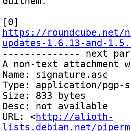
Guilhem.

[0] 
https://roundcube.net/n
updates-1.6.13-and-1.5.

-------------- next par
A non-text attachment w
Name: signature.asc

Type: application/pgp-s
Size: 833 bytes

Desc: not available

URL: <
http://alioth-
lists.debian.net/piperm