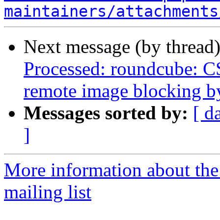
maintainers/attachments
Next message (by thread
Processed: roundcube: CS
remote image blocking b
Messages sorted by:
[ d
]
More information about th
mailing list