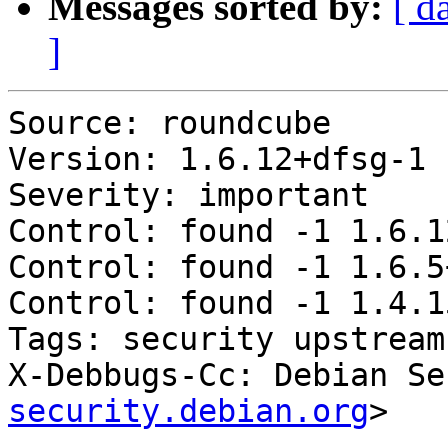
Messages sorted by:
[ d
]
Source: roundcube

Version: 1.6.12+dfsg-1

Severity: important

Control: found -1 1.6.1
Control: found -1 1.6.5
Control: found -1 1.4.1
Tags: security upstream

X-Debbugs-Cc: Debian Se
security.debian.org
>
