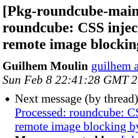
[Pkg-roundcube-main
roundcube: CSS inject
remote image blockin
Guilhem Moulin
guilhem a
Sun Feb 8 22:41:28 GMT 
Next message (by thread
Processed: roundcube: CS
remote image blocking b