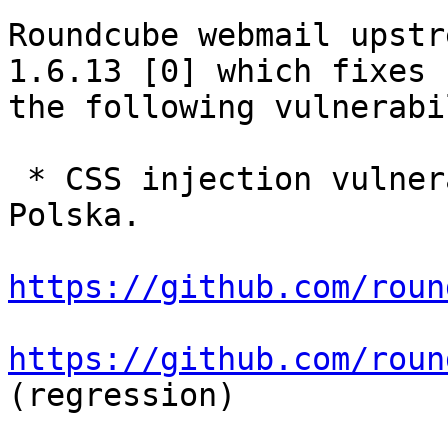
Roundcube webmail upstr
1.6.13 [0] which fixes

the following vulnerabi
 * CSS injection vulnerability reported by CERT 
Polska.

https://github.com/roun
https://github.com/roun
(regression)
