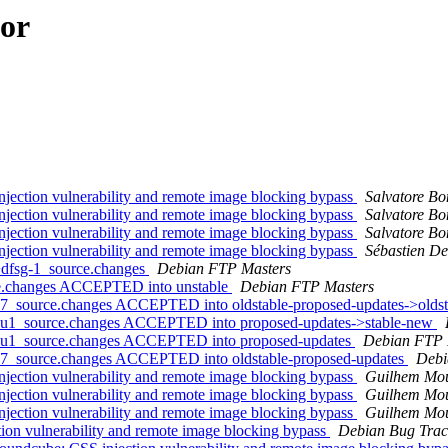
hor
ection vulnerability and remote image blocking bypass
Salvatore B
ection vulnerability and remote image blocking bypass
Salvatore B
ection vulnerability and remote image blocking bypass
Salvatore B
ection vulnerability and remote image blocking bypass
Sébastien De
+dfsg-1_source.changes
Debian FTP Masters
ce.changes ACCEPTED into unstable
Debian FTP Masters
u7_source.changes ACCEPTED into oldstable-proposed-updates->olds
13u1_source.changes ACCEPTED into proposed-updates->stable-new
13u1_source.changes ACCEPTED into proposed-updates
Debian FTP 
u7_source.changes ACCEPTED into oldstable-proposed-updates
Debi
ection vulnerability and remote image blocking bypass
Guilhem Mou
ection vulnerability and remote image blocking bypass
Guilhem Mou
ection vulnerability and remote image blocking bypass
Guilhem Mou
ion vulnerability and remote image blocking bypass
Debian Bug Trac