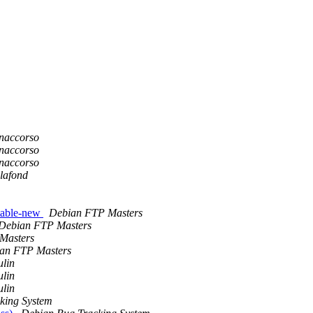
onaccorso
onaccorso
onaccorso
lafond
table-new
Debian FTP Masters
Debian FTP Masters
Masters
an FTP Masters
lin
lin
lin
king System