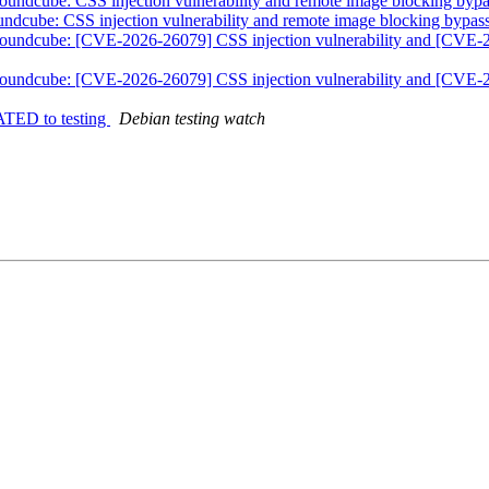
undcube: CSS injection vulnerability and remote image blocking byp
ndcube: CSS injection vulnerability and remote image blocking bypas
roundcube: [CVE-2026-26079] CSS injection vulnerability and [CVE-
roundcube: [CVE-2026-26079] CSS injection vulnerability and [CVE-
ATED to testing
Debian testing watch