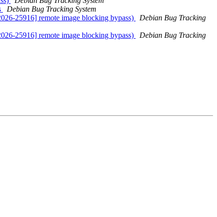
ass)
Debian Bug Tracking System
s
Debian Bug Tracking System
2026-25916] remote image blocking bypass)
Debian Bug Tracking
2026-25916] remote image blocking bypass)
Debian Bug Tracking