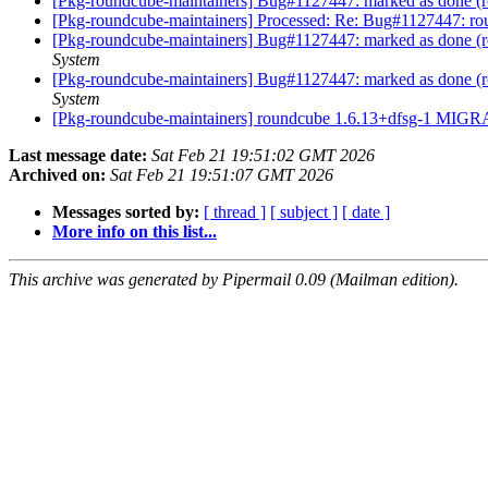
[Pkg-roundcube-maintainers] Bug#1127447: marked as done (ro
[Pkg-roundcube-maintainers] Processed: Re: Bug#1127447: rou
[Pkg-roundcube-maintainers] Bug#1127447: marked as done (
System
[Pkg-roundcube-maintainers] Bug#1127447: marked as done (
System
[Pkg-roundcube-maintainers] roundcube 1.6.13+dfsg-1 MIGR
Last message date:
Sat Feb 21 19:51:02 GMT 2026
Archived on:
Sat Feb 21 19:51:07 GMT 2026
Messages sorted by:
[ thread ]
[ subject ]
[ date ]
More info on this list...
This archive was generated by Pipermail 0.09 (Mailman edition).