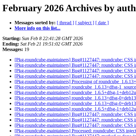
February 2026 Archives by aut
Messages sorted by:
[ thread ]
[ subject ]
[ date ]
More info on this list...
Starting:
Sun Feb 8 22:41:28 GMT 2026
Ending:
Sat Feb 21 19:51:02 GMT 2026
Messages:
19
[Pkg-roundcube-maintainers] Bug#1127447: roundcube: CSS inj
[Pkg-roundcube-maintainers] Bug#1127447: roundcube: CSS inj
[Pkg-roundcube-maintainers] Bug#1127447: roundcube: CSS inj
[Pkg-roundcube-maintainers] Bug#1127447: roundcube: CSS inj
[Pkg-roundcube-maintainers] Processing of roundcube_1.6.13
[Pkg-roundcube-maintainers] roundcube_1.6.13+dfsg-1_sour
[Pkg-roundcube-maintainers] roundcube_1.6.5+dfsg-1+deb12
[Pkg-roundcube-maintainers] roundcube_1.6.13+dfsg-0+deb
[Pkg-roundcube-maintainers] roundcube_1.6.13+dfsg-0+deb
[Pkg-roundcube-maintainers] roundcube_1.6.5+dfsg-1+deb12
[Pkg-roundcube-maintainers] Bug#1127447: roundcube: CSS inj
[Pkg-roundcube-maintainers] Bug#1127447: roundcube: CSS inj
[Pkg-roundcube-maintainers] Bug#1127447: roundcube: CSS inj
[Pkg-roundcube-maintainers] Processed: roundcube: CSS inject