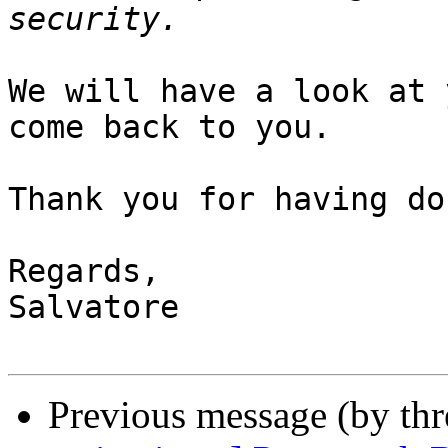
We will have a look at 
come back to you.

Thank you for having do
Regards,

Salvatore

Previous message (by th