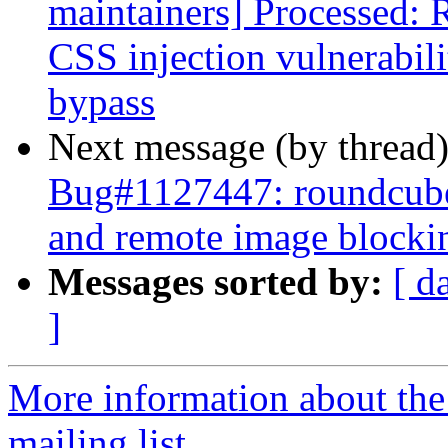
maintainers] Processed:
CSS injection vulnerabil
bypass
Next message (by thread
Bug#1127447: roundcube:
and remote image blocki
Messages sorted by:
[ d
]
More information about th
mailing list