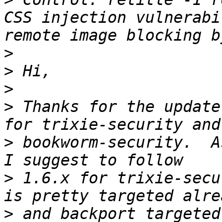
CSS injection vulnerabi
>
>
>
>
 Thanks for the update
>
 bookworm-security.  A
>
 1.6.x for trixie-secu
>
 and backport targeted