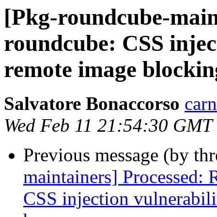
[Pkg-roundcube-main
roundcube: CSS inject
remote image blockin
Salvatore Bonaccorso
carn
Wed Feb 11 21:54:30 GMT
Previous message (by th
maintainers] Processed:
CSS injection vulnerabil