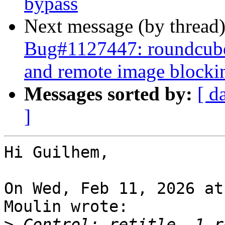
bypass
Next message (by thread
Bug#1127447: roundcube:
and remote image blocki
Messages sorted by:
[ d
]
Hi Guilhem,

On Wed, Feb 11, 2026 at
Moulin wrote:

>
 Control: retitle -1 r