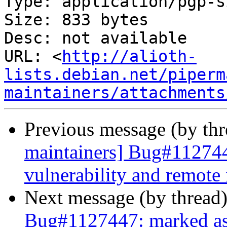
Type: application/pgp-s
Size: 833 bytes

Desc: not available

URL: <
http://alioth-
lists.debian.net/piperm
maintainers/attachments
Previous message (by th
maintainers] Bug#112744
vulnerability and remote
Next message (by thread
Bug#1127447: marked as