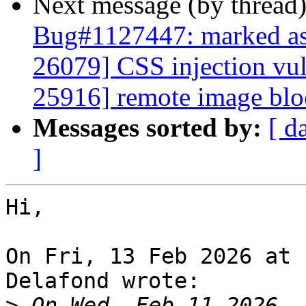
Next message (by thread
Bug#1127447: marked as
26079] CSS injection vu
25916] remote image blo
Messages sorted by:
[ d
]
Hi,

On Fri, 13 Feb 2026 at 
Delafond wrote:

>