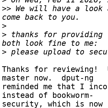
>>
 We will have a look 
>
>
 thanks for providing 
>
Thanks for reviewing!  
master now.  dput-ng

reminded me that I inco
instead of bookworm-

security, which is now 