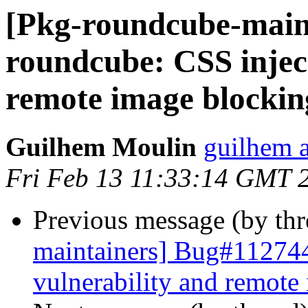
[Pkg-roundcube-main
roundcube: CSS inject
remote image blockin
Guilhem Moulin
guilhem a
Fri Feb 13 11:33:14 GMT 
Previous message (by th
maintainers] Bug#112744
vulnerability and remote