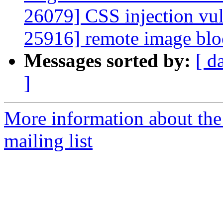
26079] CSS injection vu
25916] remote image blo
Messages sorted by:
[ d
]
More information about th
mailing list