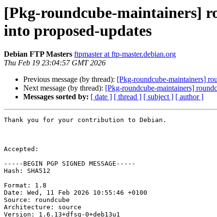
[Pkg-roundcube-maintainers] 
into proposed-updates
Debian FTP Masters
ftpmaster at ftp-master.debian.org
Thu Feb 19 23:04:57 GMT 2026
Previous message (by thread):
[Pkg-roundcube-maintainers] r
Next message (by thread):
[Pkg-roundcube-maintainers] roun
Messages sorted by:
[ date ]
[ thread ]
[ subject ]
[ author ]
Thank you for your contribution to Debian.

Accepted:

-----BEGIN PGP SIGNED MESSAGE-----

Hash: SHA512

Format: 1.8

Date: Wed, 11 Feb 2026 10:55:46 +0100

Source: roundcube

Architecture: source

Version: 1.6.13+dfsg-0+deb13u1
