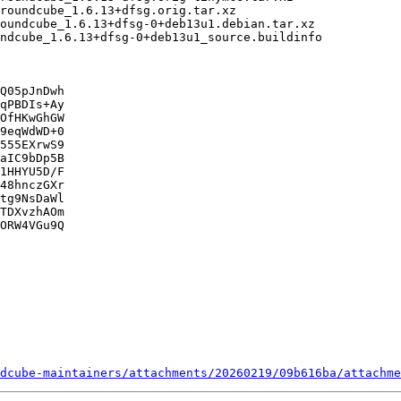
Q05pJnDwh

qPBDIs+Ay

OfHKwGhGW

9eqWdWD+0

555EXrwS9

aIC9bDp5B

1HHYU5D/F

48hnczGXr

tg9NsDaWl

TDXvzhAOm

ORW4VGu9Q

dcube-maintainers/attachments/20260219/09b616ba/attachme