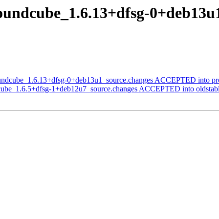
roundcube_1.6.13+dfsg-0+deb1
oundcube_1.6.13+dfsg-0+deb13u1_source.changes ACCEPTED into pr
dcube_1.6.5+dfsg-1+deb12u7_source.changes ACCEPTED into oldstabl