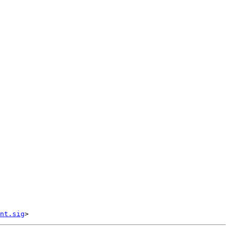
nt.sig