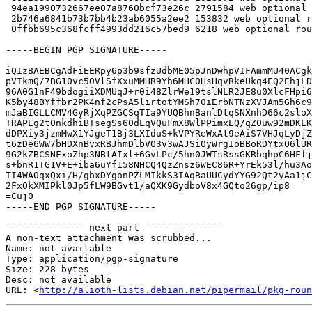
 94ea1990732667ee07a8760bcf73e26c 2791584 web optional roundcube_1.6.13+dfsg.orig.tar.xz

 2b746a6841b73b7bb4b23ab6055a2ee2 153832 web optional roundcube_1.6.13+dfsg-0+deb13u1.debian.tar.xz

 0ffbb695c368fcff4993dd216c57bed9 6218 web optional roundcube_1.6.13+dfsg-0+deb13u1_source.buildinfo

-----BEGIN PGP SIGNATURE-----

iQIzBAEBCgAdFiEERpy6p3b9sfzUdbME05pJnDwhpVIFAmmMU40ACgk
pVIkmQ/7BG10vc50VlSfXxuMMHR9Yh6MHC0HsHqvRkeUkq4EQ2EhjLD
96A0G1nF49bdogiiXDMUqJ+r0i48ZlrWe19tslNLR2JE8u0XlcFHpi6
K5by48BYffbr2PK4nf2cPsA5lirtotYMSh70iErbNTNzXVJAm5Gh6c9
mJaBIGLLCMV4GyRjXqPZGCSqTIa9YUQBhnBanlDtqSNXnhD66c2sloX
TRAPEg2t0nkdhiBTsegSs60dLqVQuFmX8WlPPimxEQ/qZ0uw92mDKLK
dDPXiy3jzmMwX1YJgeT1Bj3LXIduS+kVPYReWxAt9eAiS7VHJqLyDjZ
t6zDe6WW7bHDXnBvxRBJhmDlbVO3v3wAJSiOyWrgIoBBoRDYtxO6lUR
9G2kZBCSNFxoZhp3NBtAIxl+6GvLPc/5hn0JWTsRssGKRbqhpC6HFfj
s+bnR1TG1V+E+iba6uYf158NHCQ4QzZnsz6WEC86R+YrEk53l/hu3Ao
TI4WAOqxQxi/H/gbxDYgonPZLMIkkS3IAqBaUUCydYYG92Qt2yAa1jC
2FxOkXMIPkl0Jp5fLW9BGvt1/aQXK9GydboV8x4GQto26gp/ip8=

=Cuj0

-----END PGP SIGNATURE-----

-------------- next part --------------

A non-text attachment was scrubbed...

Name: not available

Type: application/pgp-signature

Size: 228 bytes

Desc: not available

URL: <
http://alioth-lists.debian.net/pipermail/pkg-roun