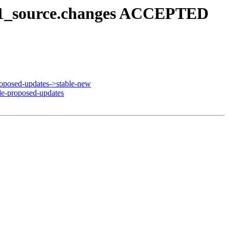
3u1_source.changes ACCEPTED
oposed-updates->stable-new
e-proposed-updates