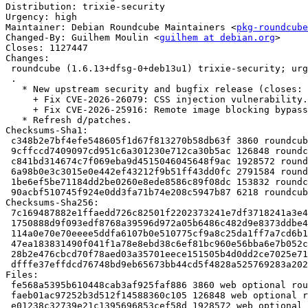
Distribution: trixie-security

Urgency: high

Maintainer: Debian Roundcube Maintainers <
pkg-roundcube
Changed-By: Guilhem Moulin <
guilhem at debian.org
>

Closes: 1127447

Changes:

 roundcube (1.6.13+dfsg-0+deb13u1) trixie-security; urgency=high

 .

   * New upstream security and bugfix release (closes: #1127447).

     + Fix CVE-2026-26079: CSS injection vulnerability.

     + Fix CVE-2026-25916: Remote image blocking bypass via SVG content.

   * Refresh d/patches.

Checksums-Sha1:

 c348b2e7bf4efe548605f1d67f813270b58db63f 3860 roundcube_1.6.13+dfsg-0+deb13u1.dsc

 9cffccd7409097cd951c6a301230e712ca30b5ac 126848 roundcube_1.6.13+dfsg.orig-tinymce-langs.tar.xz

 c841bd314674c7f069eba9d4515046045648f9ac 1928572 roundcube_1.6.13+dfsg.orig-tinymce.tar.xz

 6a98b0e3c3015e0e442ef43212f9b51ff43dd0fc 2791584 roundcube_1.6.13+dfsg.orig.tar.xz

 1be6ef5be71184dd2be0260e8ede8586c89f08dc 153832 roundcube_1.6.13+dfsg-0+deb13u1.debian.tar.xz

 90acbf510745f924e0dd3fa71b74e208c5947b87 6218 roundcube_1.6.13+dfsg-0+deb13u1_source.buildinfo

Checksums-Sha256:

 7c169487882e1ffaedd726c82501f2202373241e7df3718241a3e400e4bd79cf 3860 roundcube_1.6.13+dfsg-0+deb13u1.dsc

 1750888d9f093edf8768a39596d972a05b6486c482d9e8373ddbe4f33478768f 126848 roundcube_1.6.13+dfsg.orig-tinymce-langs.tar.xz

 114a0e70e70eeee5ddfa6107b0e510775cf9a8c25da1ff7a7cd6b1937321ea2d 1928572 roundcube_1.6.13+dfsg.orig-tinymce.tar.xz

 47ea183831490f041f1a78e8ebd38c6ef81bc960e56bba6e7b052c8844138c27 2791584 roundcube_1.6.13+dfsg.orig.tar.xz

 28b2e476cbcd70f78aed03a35701eece151505b4d0dd2ce7025e71f1b1341e1a 153832 roundcube_1.6.13+dfsg-0+deb13u1.debian.tar.xz

 dfffe37effdcd76748bd9eb65673bb44cd5f4828a525769283a202eb5147c9ec 6218 roundcube_1.6.13+dfsg-0+deb13u1_source.buildinfo

Files:

 fe568a5395b610448cab3af925faf886 3860 web optional roundcube_1.6.13+dfsg-0+deb13u1.dsc

 faeb01ac97252b3d512f14588360c105 126848 web optional roundcube_1.6.13+dfsg.orig-tinymce-langs.tar.xz

 e01238c32739e21c1395696853cef58d 1928572 web optional roundcube_1.6.13+dfsg.orig-tinymce.tar.xz
