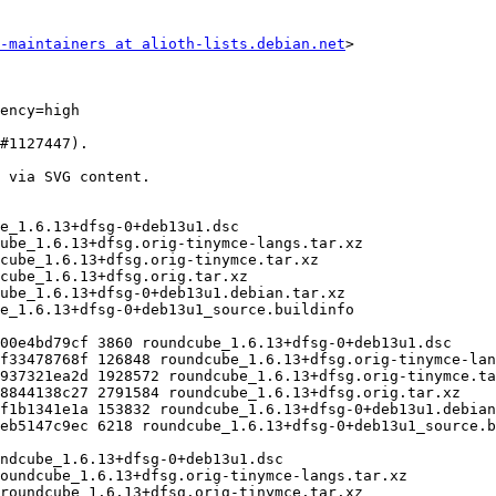
-maintainers at alioth-lists.debian.net
>
