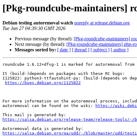
[Pkg-roundcube-maintainers] ro
Debian testing autoremoval watch
noreply at release.debian.org
Tue Jan 27 04:39:30 GMT 2026
Previous message (by thread):
[Pkg-roundcube-maintainers] rou
Next message (by thread):
[Pkg-roundcube-maintainers] php-rou
Messages sorted by:
[ date ]
[ thread ]
[ subject ]
[ author ]
roundcube 1.6.12+dfsg-1 is marked for autoremoval from 
It (build-)depends on packages with these RC bugs:

1125822: python3-ttfautohint-py: (build-)depends on dep
https://bugs.debian.org/1125822
For more information on the autoremoval process, includ
autoremoval can be found on the wiki: 
https://wiki.debi
https://salsa.debian.org/release-team/release-tools/-/b
https://salsa.debian.org/qa/udd/-/blob/master/udd/testi