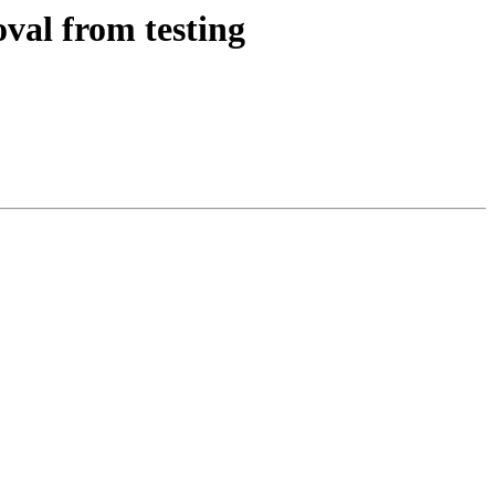
val from testing