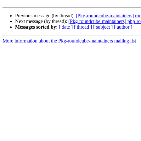
Previous message (by thread):
[Pkg-roundcube-maintainers] rou
Next message (by thread):
[Pkg-roundcube-maintainers] php-rou
Messages sorted by:
[ date ]
[ thread ]
[ subject ]
[ author ]
More information about the Pkg-roundcube-maintainers mailing list