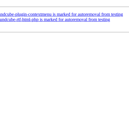
ndcube-plugin-contextmenu is marked for autoremoval from testing
ndcube-rtf-html-php is marked for autoremoval from testing