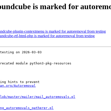
undcube is marked for autoremo
ndcube-plugin-contextmenu is marked for autoremoval from testing
ndcube-rtf-html-php is marked for autoremoval from testing
testing on 2026-03-03

recated module python3-pkg-resources

ing hints to prevent

an.org/Autoremoval
lob/master/mailer/mail_autoremovals.pl
ng_autoremovals_gatherer.pl