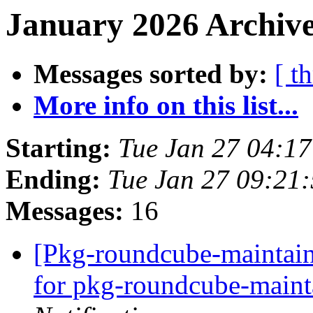
January 2026 Archive
Messages sorted by:
[ t
More info on this list...
Starting:
Tue Jan 27 04:1
Ending:
Tue Jan 27 09:21
Messages:
16
[Pkg-roundcube-maintain
for pkg-roundcube-maintai