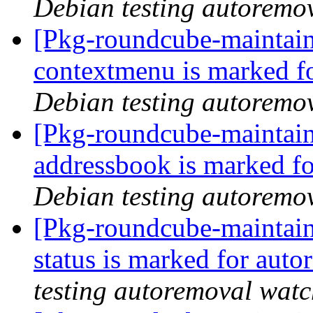
Debian testing autoremo
[Pkg-roundcube-maintain
contextmenu is marked f
Debian testing autoremo
[Pkg-roundcube-maintain
addressbook is marked fo
Debian testing autoremo
[Pkg-roundcube-maintain
status is marked for aut
testing autoremoval wat