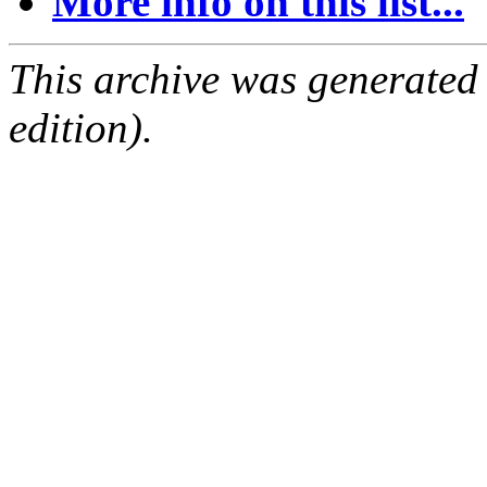
More info on this list...
This archive was generated
edition).