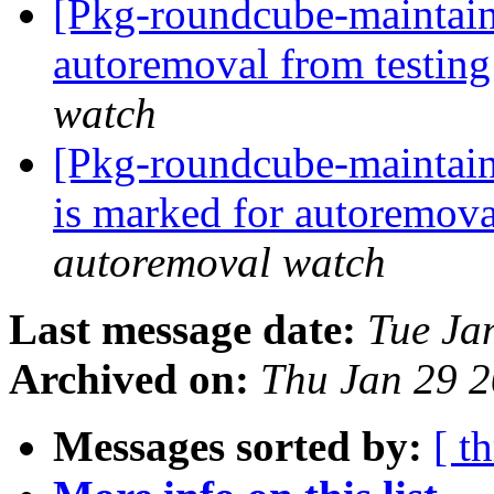
[Pkg-roundcube-maintain
autoremoval from testin
watch
[Pkg-roundcube-maintain
is marked for autoremova
autoremoval watch
Last message date:
Tue Ja
Archived on:
Thu Jan 29 
Messages sorted by:
[ t