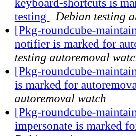
keyboard-shortcuts is ma
testing
Debian testing 
[Pkg-roundcube-maintain
notifier is marked for au
testing autoremoval wat
[Pkg-roundcube-maintain
is marked for autoremova
autoremoval watch
[Pkg-roundcube-maintain
impersonate is marked fo