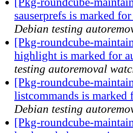
[Pkg-roundcube-maintain
sauserprefs is marked fo
Debian testing autoremo
[Pkg-roundcube-maintain
highlight is marked for 
testing autoremoval wat
[Pkg-roundcube-maintain
listcommands is marked 
Debian testing autoremo
[Pkg-roundcube-maintain