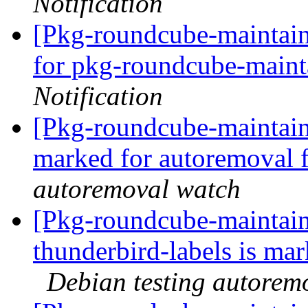
Notification
[Pkg-roundcube-maintain
for pkg-roundcube-maintai
Notification
[Pkg-roundcube-maintaine
marked for autoremoval 
autoremoval watch
[Pkg-roundcube-maintain
thunderbird-labels is ma
Debian testing autorem