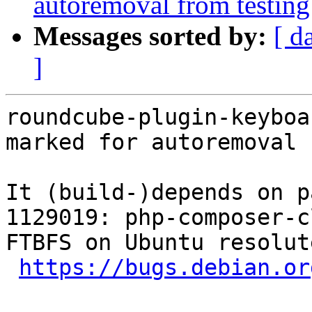
autoremoval from testing
Messages sorted by:
[ d
]
roundcube-plugin-keyboa
marked for autoremoval 
It (build-)depends on p
1129019: php-composer-c
FTBFS on Ubuntu resolut
https://bugs.debian.or