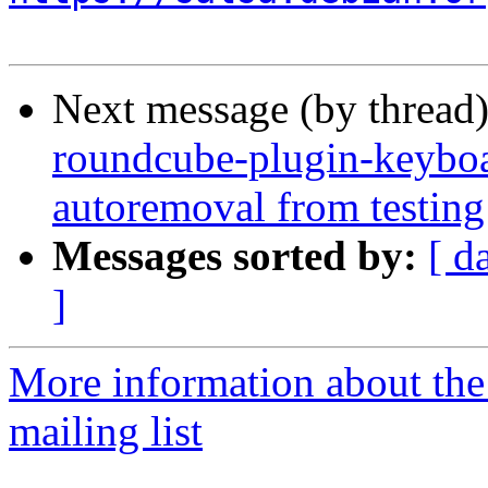
Next message (by thread
roundcube-plugin-keyboar
autoremoval from testing
Messages sorted by:
[ d
]
More information about th
mailing list