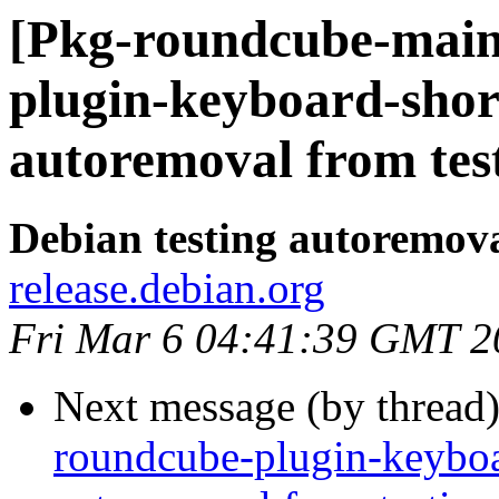
[Pkg-roundcube-main
plugin-keyboard-shor
autoremoval from tes
Debian testing autoremov
release.debian.org
Fri Mar 6 04:41:39 GMT 2
Next message (by thread
roundcube-plugin-keyboar