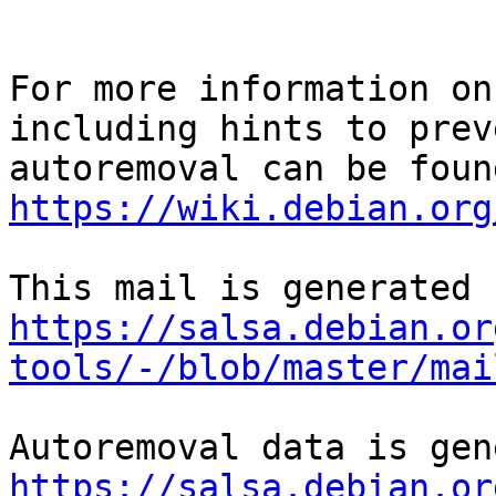
For more information on
including hints to preve
https://wiki.debian.org
https://salsa.debian.or
tools/-/blob/master/mai
https://salsa.debian.or