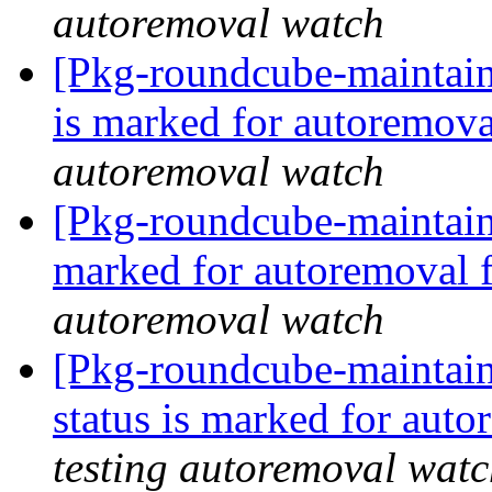
autoremoval watch
[Pkg-roundcube-maintain
is marked for autoremova
autoremoval watch
[Pkg-roundcube-maintaine
marked for autoremoval 
autoremoval watch
[Pkg-roundcube-maintain
status is marked for aut
testing autoremoval wat