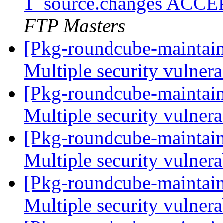
1_source.changes ACCE
FTP Masters
[Pkg-roundcube-maintai
Multiple security vulnera
[Pkg-roundcube-maintai
Multiple security vulnera
[Pkg-roundcube-maintai
Multiple security vulnera
[Pkg-roundcube-maintai
Multiple security vulnera