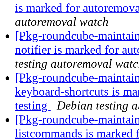
is marked for autoremova
autoremoval watch
[Pkg-roundcube-maintain
notifier is marked for au
testing autoremoval wat
[Pkg-roundcube-maintain
keyboard-shortcuts is ma
testing
Debian testing 
[Pkg-roundcube-maintain
listcommands is marked 