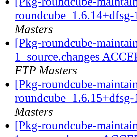
[Pkg-roundcube-maintain
roundcube_1.6.14+dfsg-
Masters
[Pkg-roundcube-maintain
1_source.changes ACCE
FTP Masters
[Pkg-roundcube-maintain
roundcube_1.6.15+dfsg-
Masters
[Pkg-roundcube-maintain