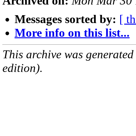
Archived on:
Mon Mar 30 
Messages sorted by:
[ t
More info on this list...
This archive was generated
edition).