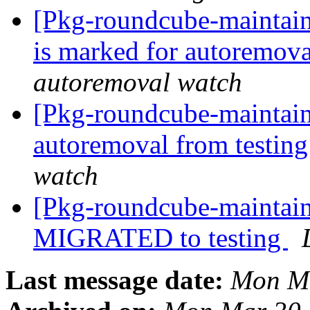
[Pkg-roundcube-maintain
is marked for autoremova
autoremoval watch
[Pkg-roundcube-maintain
autoremoval from testin
watch
[Pkg-roundcube-maintain
MIGRATED to testing
Last message date:
Mon Ma