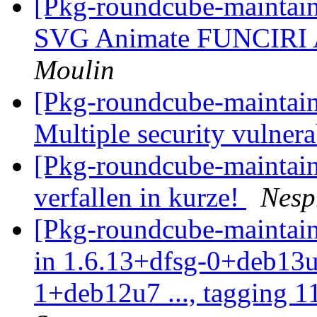
[Pkg-roundcube-maintai
SVG Animate FUNCIRI A
Moulin
[Pkg-roundcube-maintai
Multiple security vulnera
[Pkg-roundcube-maintain
verfallen in kurze!
Nesp
[Pkg-roundcube-maintain
in 1.6.13+dfsg-0+deb13u
1+deb12u7 ..., tagging 