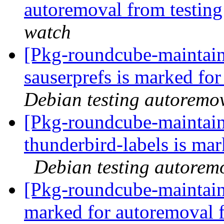
autoremoval from testin
watch
[Pkg-roundcube-maintain
sauserprefs is marked fo
Debian testing autoremo
[Pkg-roundcube-maintain
thunderbird-labels is ma
Debian testing autorem
[Pkg-roundcube-maintaine
marked for autoremoval 