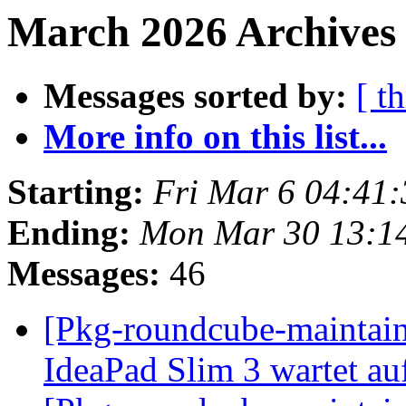
March 2026 Archives
Messages sorted by:
[ t
More info on this list...
Starting:
Fri Mar 6 04:41
Ending:
Mon Mar 30 13:1
Messages:
46
[Pkg-roundcube-maintai
IdeaPad Slim 3 wartet auf