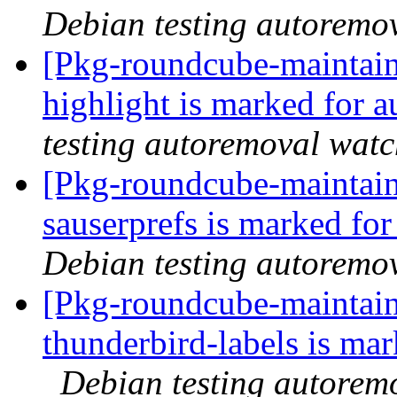
Debian testing autoremo
[Pkg-roundcube-maintain
highlight is marked for 
testing autoremoval wat
[Pkg-roundcube-maintain
sauserprefs is marked fo
Debian testing autoremo
[Pkg-roundcube-maintain
thunderbird-labels is ma
Debian testing autorem