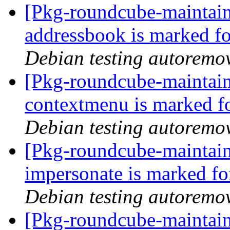
[Pkg-roundcube-maintain
addressbook is marked fo
Debian testing autoremo
[Pkg-roundcube-maintain
contextmenu is marked f
Debian testing autoremo
[Pkg-roundcube-maintain
impersonate is marked fo
Debian testing autoremo
[Pkg-roundcube-maintain