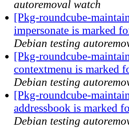
autoremoval watch
[Pkg-roundcube-maintain
impersonate is marked fo
Debian testing autoremo
[Pkg-roundcube-maintain
contextmenu is marked f
Debian testing autoremo
[Pkg-roundcube-maintain
addressbook is marked fo
Debian testing autoremo