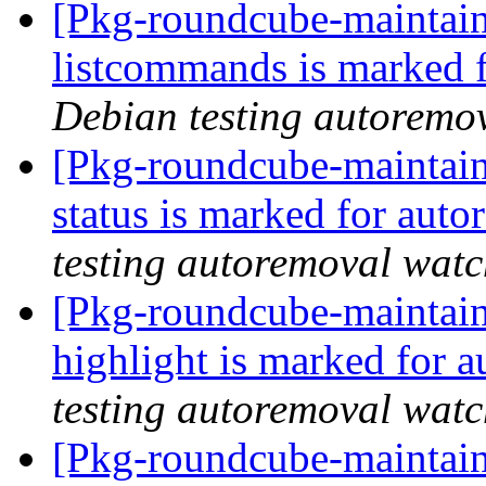
[Pkg-roundcube-maintain
listcommands is marked 
Debian testing autoremo
[Pkg-roundcube-maintain
status is marked for aut
testing autoremoval wat
[Pkg-roundcube-maintain
highlight is marked for 
testing autoremoval wat
[Pkg-roundcube-maintain