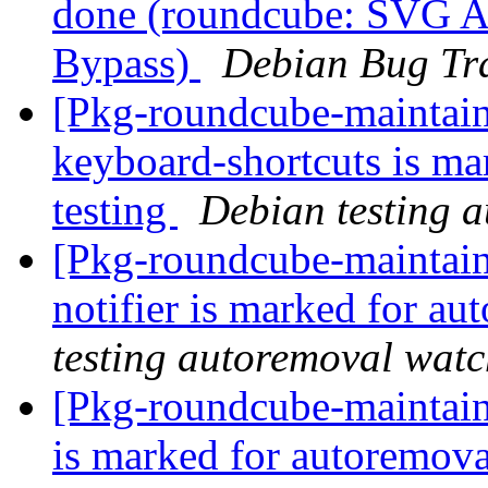
done (roundcube: SVG A
Bypass)
Debian Bug Tr
[Pkg-roundcube-maintain
keyboard-shortcuts is ma
testing
Debian testing 
[Pkg-roundcube-maintain
notifier is marked for au
testing autoremoval wat
[Pkg-roundcube-maintain
is marked for autoremova