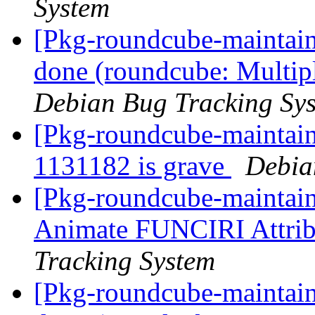
System
[Pkg-roundcube-maintai
done (roundcube: Multiple
Debian Bug Tracking Sy
[Pkg-roundcube-maintaine
1131182 is grave
Debia
[Pkg-roundcube-maintain
Animate FUNCIRI Attri
Tracking System
[Pkg-roundcube-maintai