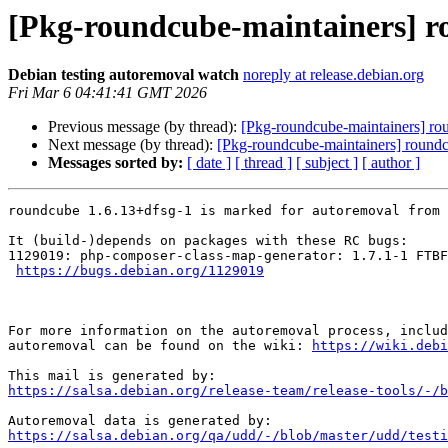
[Pkg-roundcube-maintainers] ro
Debian testing autoremoval watch
noreply at release.debian.org
Fri Mar 6 04:41:41 GMT 2026
Previous message (by thread):
[Pkg-roundcube-maintainers] rou
Next message (by thread):
[Pkg-roundcube-maintainers] roundc
Messages sorted by:
[ date ]
[ thread ]
[ subject ]
[ author ]
roundcube 1.6.13+dfsg-1 is marked for autoremoval from 
It (build-)depends on packages with these RC bugs:

1129019: php-composer-class-map-generator: 1.7.1-1 FTBF
https://bugs.debian.org/1129019
For more information on the autoremoval process, includ
autoremoval can be found on the wiki: 
https://wiki.debi
https://salsa.debian.org/release-team/release-tools/-/b
https://salsa.debian.org/qa/udd/-/blob/master/udd/testi