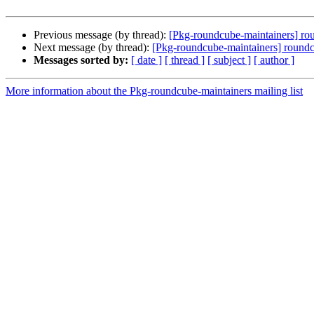
Previous message (by thread):
[Pkg-roundcube-maintainers] rou
Next message (by thread):
[Pkg-roundcube-maintainers] roundc
Messages sorted by:
[ date ]
[ thread ]
[ subject ]
[ author ]
More information about the Pkg-roundcube-maintainers mailing list