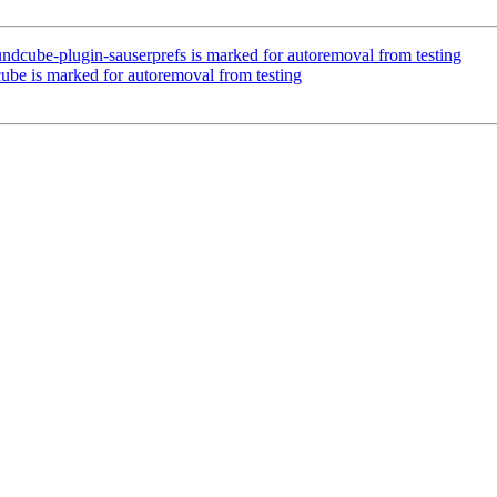
ndcube-plugin-sauserprefs is marked for autoremoval from testing
ube is marked for autoremoval from testing