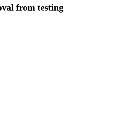
val from testing