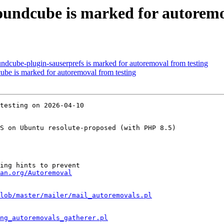
undcube is marked for autoremo
ndcube-plugin-sauserprefs is marked for autoremoval from testing
ube is marked for autoremoval from testing
testing on 2026-04-10

S on Ubuntu resolute-proposed (with PHP 8.5)

ing hints to prevent

an.org/Autoremoval
lob/master/mailer/mail_autoremovals.pl
ng_autoremovals_gatherer.pl