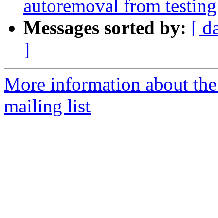
autoremoval from testing
Messages sorted by:
[ d
]
More information about th
mailing list