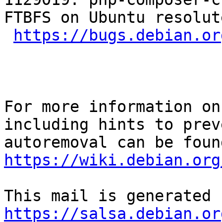
FTBFS on Ubuntu resolut
https://bugs.debian.or
For more information on
including hints to preve
https://wiki.debian.org
https://salsa.debian.or