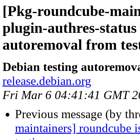
[Pkg-roundcube-main
plugin-authres-status
autoremoval from tes
Debian testing autoremov
release.debian.org
Fri Mar 6 04:41:41 GMT 2
Previous message (by th
maintainers] roundcube i