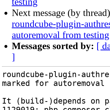
testing
Next message (by thread
roundcube-plugin-authres
autoremoval from testing
Messages sorted by:
[ d
]
roundcube-plugin-authre
marked for autoremoval 
It (build-)depends on p
1129019: php-composer-c