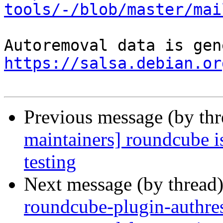
tools/-/blob/master/mai
https://salsa.debian.or
Previous message (by th
maintainers] roundcube i
testing
Next message (by thread
roundcube-plugin-authres