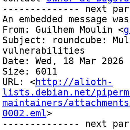
-------------- next par
An embedded message was
From: Guilhem Moulin <
g
Subject: roundcube: Mul
vulnerabilities

Date: Wed, 18 Mar 2026 
Size: 6011

URL: <
http://alioth-
lists.debian.net/piperm
maintainers/attachments
0002.eml
>

-------------- next par