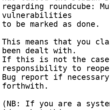
regarding roundcube: Mu
vulnerabilities

to be marked as done.

This means that you cla
been dealt with.

If this is not the case
responsibility to reope
Bug report if necessary
forthwith.

(NB: If you are a syste