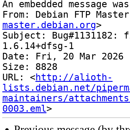
An embedded message was
From: Debian FTP Master
master.debian.org
>

Subject: Bug#1131182: f
1.6.14+dfsg-1

Date: Fri, 20 Mar 2026 
Size: 8828

URL: <
http://alioth-
lists.debian.net/piperm
maintainers/attachments
0003.eml
Previous message (by th