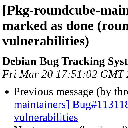
[Pkg-roundcube-main
marked as done (roun
vulnerabilities)
Debian Bug Tracking Sys
Fri Mar 20 17:51:02 GMT
Previous message (by th
maintainers] Bug#113118
vulnerabilities