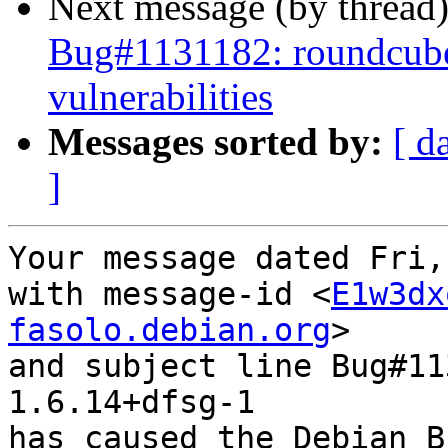
Next message (by thread
Bug#1131182: roundcube:
vulnerabilities
Messages sorted by:
[ d
]
Your message dated Fri,
with message-id <
E1w3dx
fasolo.debian.org
>

and subject line Bug#11
1.6.14+dfsg-1

has caused the Debian B