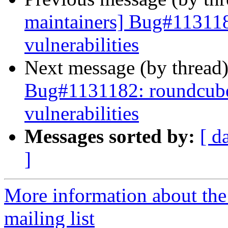
maintainers] Bug#113118
vulnerabilities
Next message (by thread
Bug#1131182: roundcube:
vulnerabilities
Messages sorted by:
[ d
]
More information about th
mailing list