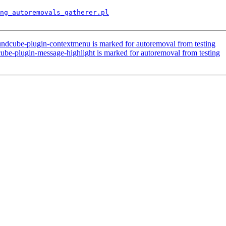
ng_autoremovals_gatherer.pl
ndcube-plugin-contextmenu is marked for autoremoval from testing
ube-plugin-message-highlight is marked for autoremoval from testing