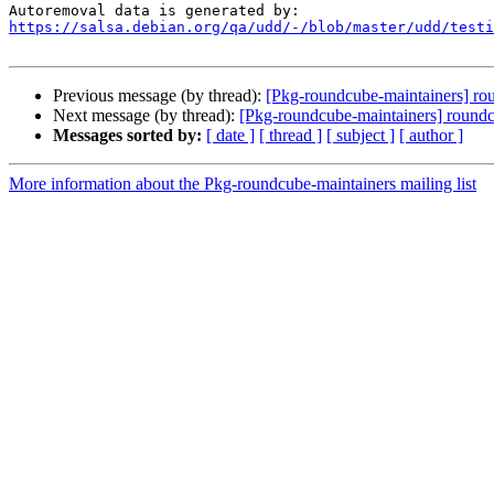
https://salsa.debian.org/qa/udd/-/blob/master/udd/testi
Previous message (by thread):
[Pkg-roundcube-maintainers] rou
Next message (by thread):
[Pkg-roundcube-maintainers] roundc
Messages sorted by:
[ date ]
[ thread ]
[ subject ]
[ author ]
More information about the Pkg-roundcube-maintainers mailing list