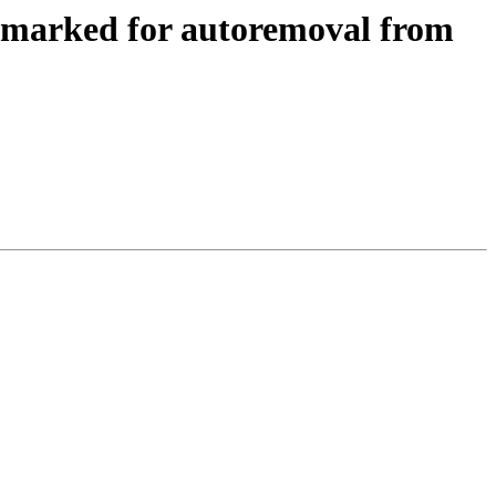
 marked for autoremoval from