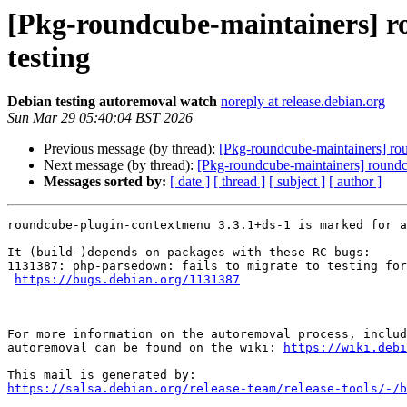
[Pkg-roundcube-maintainers] r
testing
Debian testing autoremoval watch
noreply at release.debian.org
Sun Mar 29 05:40:04 BST 2026
Previous message (by thread):
[Pkg-roundcube-maintainers] rou
Next message (by thread):
[Pkg-roundcube-maintainers] roundc
Messages sorted by:
[ date ]
[ thread ]
[ subject ]
[ author ]
roundcube-plugin-contextmenu 3.3.1+ds-1 is marked for a
It (build-)depends on packages with these RC bugs:

1131387: php-parsedown: fails to migrate to testing for
https://bugs.debian.org/1131387
For more information on the autoremoval process, includ
autoremoval can be found on the wiki: 
https://wiki.debi
https://salsa.debian.org/release-team/release-tools/-/b