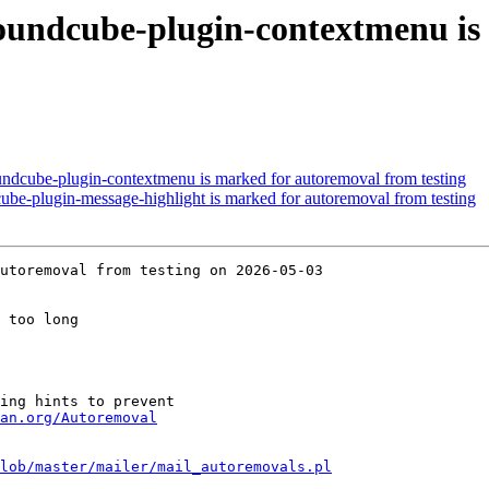
oundcube-plugin-contextmenu is
ndcube-plugin-contextmenu is marked for autoremoval from testing
ube-plugin-message-highlight is marked for autoremoval from testing
utoremoval from testing on 2026-05-03

 too long

ing hints to prevent

an.org/Autoremoval
lob/master/mailer/mail_autoremovals.pl