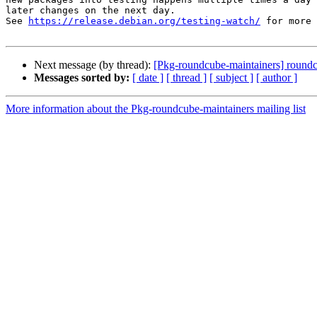
later changes on the next day.

See 
https://release.debian.org/testing-watch/
 for more 
Next message (by thread):
[Pkg-roundcube-maintainers] roun
Messages sorted by:
[ date ]
[ thread ]
[ subject ]
[ author ]
More information about the Pkg-roundcube-maintainers mailing list