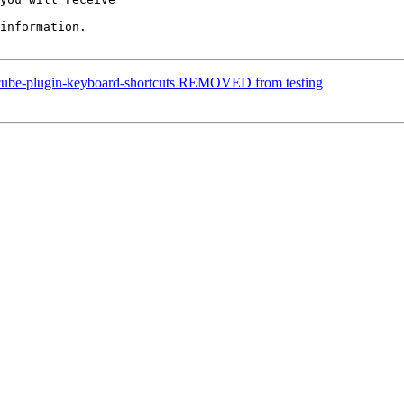
information.

dcube-plugin-keyboard-shortcuts REMOVED from testing