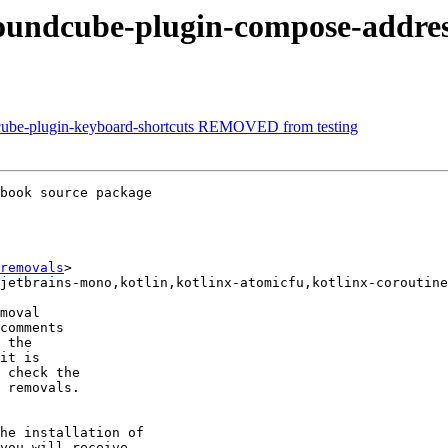
roundcube-plugin-compose-addr
dcube-plugin-keyboard-shortcuts REMOVED from testing
book source package

removals
>

moval

comments

 the

it is

 check the

 removals.

he installation of

you will receive
