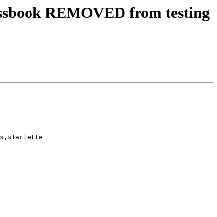
essbook REMOVED from testing