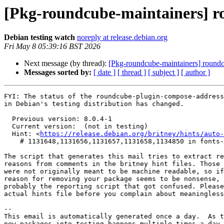
[Pkg-roundcube-maintainers] 
Debian testing watch
noreply at release.debian.org
Fri May 8 05:39:16 BST 2026
Next message (by thread):
[Pkg-roundcube-maintainers] roun
Messages sorted by:
[ date ]
[ thread ]
[ subject ]
[ author ]
FYI: The status of the roundcube-plugin-compose-address
in Debian's testing distribution has changed.

  Previous version: 8.0.4-1

  Current version:  (not in testing)

  Hint: <
https://release.debian.org/britney/hints/auto-
    # 1131648,1131656,1131657,1131658,1134850 in fonts-jetbrains-mono,kotlin,kotlinx-atomicfu,kotlinx-coroutines,starlette

The script that generates this mail tries to extract re
reasons from comments in the britney hint files. Those 
were not originally meant to be machine readable, so if
reason for removing your package seems to be nonsense, 
probably the reporting script that got confused. Please
actual hints file before you complain about meaningless
-- 

This email is automatically generated once a day.  As t
new packages into testing happens multiple times a day 