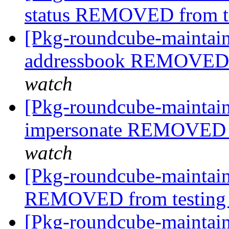
status REMOVED from t
[Pkg-roundcube-maintain
addressbook REMOVED 
watch
[Pkg-roundcube-maintain
impersonate REMOVED f
watch
[Pkg-roundcube-maintain
REMOVED from testin
[Pkg-roundcube-maintain