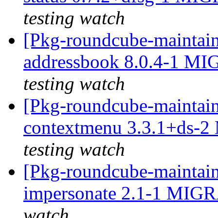
testing watch
[Pkg-roundcube-maintain
addressbook 8.0.4-1 MI
testing watch
[Pkg-roundcube-maintain
contextmenu 3.3.1+ds-2
testing watch
[Pkg-roundcube-maintain
impersonate 2.1-1 MIGR
watch