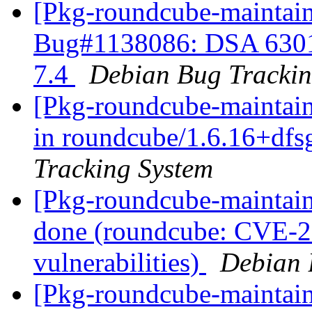
[Pkg-roundcube-maintain
Bug#1138086: DSA 6301
7.4
Debian Bug Trackin
[Pkg-roundcube-maintain
in roundcube/1.6.16+df
Tracking System
[Pkg-roundcube-maintai
done (roundcube: CVE-20
vulnerabilities)
Debian 
[Pkg-roundcube-maintai