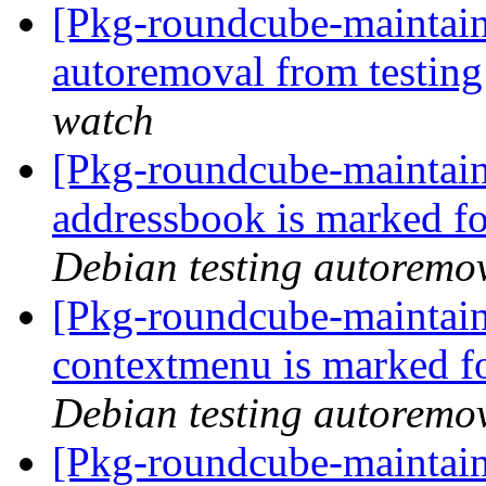
[Pkg-roundcube-maintain
autoremoval from testin
watch
[Pkg-roundcube-maintain
addressbook is marked fo
Debian testing autoremo
[Pkg-roundcube-maintain
contextmenu is marked f
Debian testing autoremo
[Pkg-roundcube-maintain