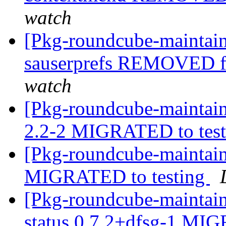
watch
[Pkg-roundcube-maintain
sauserprefs REMOVED f
watch
[Pkg-roundcube-maintain
2.2-2 MIGRATED to tes
[Pkg-roundcube-maintain
MIGRATED to testing
[Pkg-roundcube-maintain
status 0.7.2+dfsg-1 MI