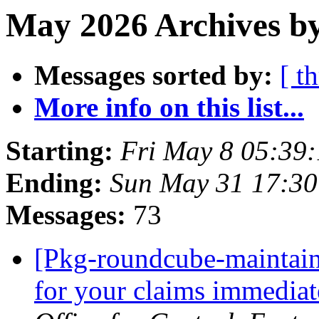
May 2026 Archives b
Messages sorted by:
[ t
More info on this list...
Starting:
Fri May 8 05:39
Ending:
Sun May 31 17:30
Messages:
73
[Pkg-roundcube-maintain
for your claims immediat