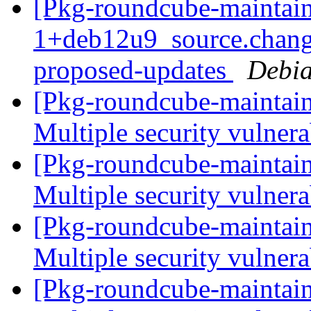
[Pkg-roundcube-maintain
1+deb12u9_source.chang
proposed-updates
Debia
[Pkg-roundcube-maintai
Multiple security vulnera
[Pkg-roundcube-maintai
Multiple security vulnera
[Pkg-roundcube-maintai
Multiple security vulnera
[Pkg-roundcube-maintai