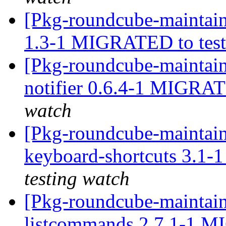
[Pkg-roundcube-maintain
1.3-1 MIGRATED to tes
[Pkg-roundcube-maintain
notifier 0.6.4-1 MIGRAT
watch
[Pkg-roundcube-maintain
keyboard-shortcuts 3.1
testing watch
[Pkg-roundcube-maintain
listcommands 2.7.1-1 M