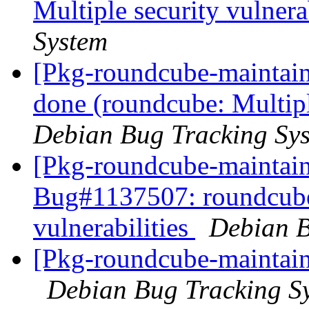
Multiple security vulnera
System
[Pkg-roundcube-maintai
done (roundcube: Multiple
Debian Bug Tracking Sy
[Pkg-roundcube-maintain
Bug#1137507: roundcube:
vulnerabilities
Debian B
[Pkg-roundcube-maintain
Debian Bug Tracking S