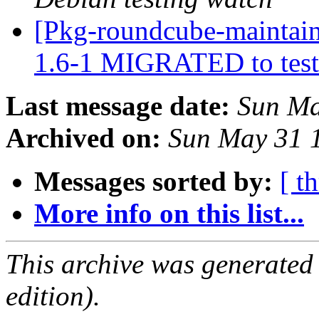
[Pkg-roundcube-maintain
1.6-1 MIGRATED to tes
Last message date:
Sun Ma
Archived on:
Sun May 31 
Messages sorted by:
[ t
More info on this list...
This archive was generated
edition).