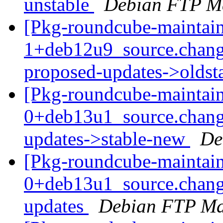
unstable
Debian FTP Ma
[Pkg-roundcube-maintain
1+deb12u9_source.chang
proposed-updates->olds
[Pkg-roundcube-maintain
0+deb13u1_source.chan
updates->stable-new
De
[Pkg-roundcube-maintain
0+deb13u1_source.chan
updates
Debian FTP Ma