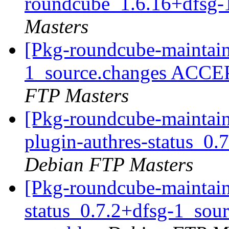
roundcube_1.6.16+dfsg-
Masters
[Pkg-roundcube-maintain
1_source.changes ACCE
FTP Masters
[Pkg-roundcube-maintain
plugin-authres-status_0
Debian FTP Masters
[Pkg-roundcube-maintain
status_0.7.2+dfsg-1_so