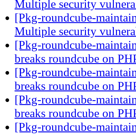
Multiple security vulnera
[Pkg-roundcube-maintai
Multiple security vulnera
[Pkg-roundcube-maintai
breaks roundcube on PH
[Pkg-roundcube-maintai
breaks roundcube on PH
[Pkg-roundcube-maintai
breaks roundcube on PH
[Pkg-roundcube-maintain