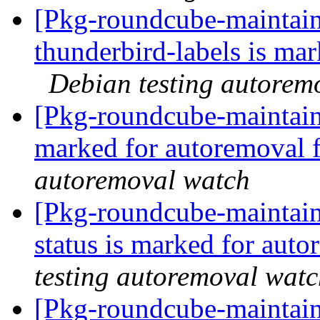
[Pkg-roundcube-maintain
thunderbird-labels is ma
Debian testing autorem
[Pkg-roundcube-maintaine
marked for autoremoval 
autoremoval watch
[Pkg-roundcube-maintain
status is marked for aut
testing autoremoval wat
[Pkg-roundcube-maintain