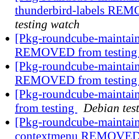
thunderbird-labels REM
testing watch
[Pkg-roundcube-maintain
REMOVED from testin
[Pkg-roundcube-maintain
REMOVED from testin
[Pkg-roundcube-mainta
from testing
Debian tes
[Pkg-roundcube-maintain
contextmenu REMOVED 