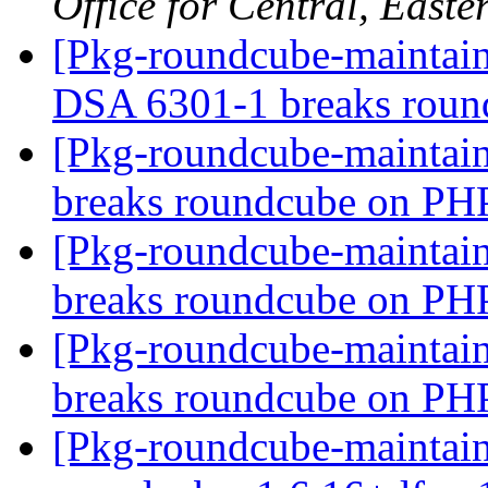
Office for Central, East
[Pkg-roundcube-maintai
DSA 6301-1 breaks rou
[Pkg-roundcube-maintai
breaks roundcube on PH
[Pkg-roundcube-maintai
breaks roundcube on PH
[Pkg-roundcube-maintai
breaks roundcube on PH
[Pkg-roundcube-maintain