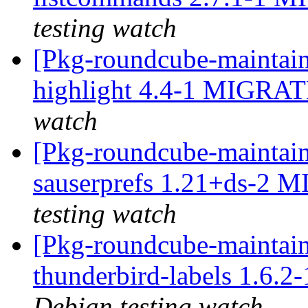
testing watch
[Pkg-roundcube-maintain
highlight 4.4-1 MIGRAT
watch
[Pkg-roundcube-maintain
sauserprefs 1.21+ds-2 
testing watch
[Pkg-roundcube-maintain
thunderbird-labels 1.6.
Debian testing watch