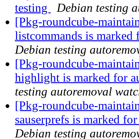
testing
Debian testing 
[Pkg-roundcube-maintain
listcommands is marked 
Debian testing autoremo
[Pkg-roundcube-maintain
highlight is marked for 
testing autoremoval wat
[Pkg-roundcube-maintain
sauserprefs is marked fo
Debian testing autoremo