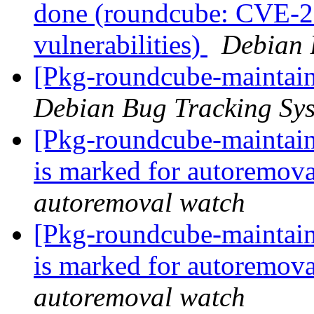
done (roundcube: CVE-20
vulnerabilities)
Debian 
[Pkg-roundcube-maintain
Debian Bug Tracking Sy
[Pkg-roundcube-maintain
is marked for autoremova
autoremoval watch
[Pkg-roundcube-maintain
is marked for autoremova
autoremoval watch