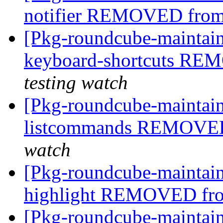
notifier REMOVED from
[Pkg-roundcube-maintain
keyboard-shortcuts RE
testing watch
[Pkg-roundcube-maintain
listcommands REMOVED
watch
[Pkg-roundcube-maintain
highlight REMOVED fro
[Pkg-roundcube-maintain