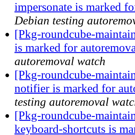
impersonate is marked fo
Debian testing autoremo
[Pkg-roundcube-maintain
is marked for autoremova
autoremoval watch
[Pkg-roundcube-maintain
notifier is marked for au
testing autoremoval wat
[Pkg-roundcube-maintain
keyboard-shortcuts is ma