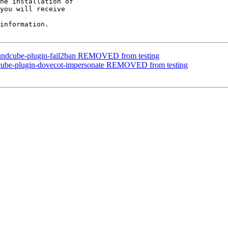
he installation of

you will receive

information.

oundcube-plugin-fail2ban REMOVED from testing
dcube-plugin-dovecot-impersonate REMOVED from testing