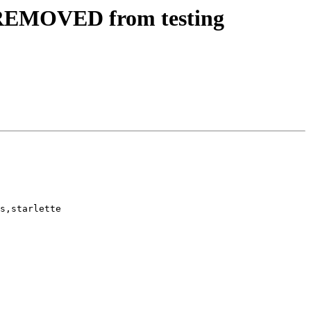
 REMOVED from testing