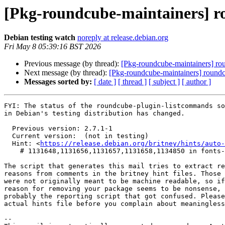
[Pkg-roundcube-maintainers] 
Debian testing watch
noreply at release.debian.org
Fri May 8 05:39:16 BST 2026
Previous message (by thread):
[Pkg-roundcube-maintainers] r
Next message (by thread):
[Pkg-roundcube-maintainers] roun
Messages sorted by:
[ date ]
[ thread ]
[ subject ]
[ author ]
FYI: The status of the roundcube-plugin-listcommands so
in Debian's testing distribution has changed.

  Previous version: 2.7.1-1

  Current version:  (not in testing)

  Hint: <
https://release.debian.org/britney/hints/auto-
    # 1131648,1131656,1131657,1131658,1134850 in fonts-jetbrains-mono,kotlin,kotlinx-atomicfu,kotlinx-coroutines,starlette

The script that generates this mail tries to extract re
reasons from comments in the britney hint files. Those 
were not originally meant to be machine readable, so if
reason for removing your package seems to be nonsense, 
probably the reporting script that got confused. Please
actual hints file before you complain about meaningless
-- 
