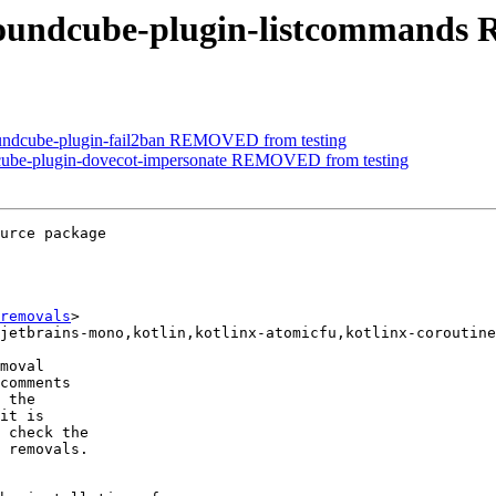
roundcube-plugin-listcommands
oundcube-plugin-fail2ban REMOVED from testing
dcube-plugin-dovecot-impersonate REMOVED from testing
urce package

removals
>

moval

comments

 the

it is

 check the

 removals.
