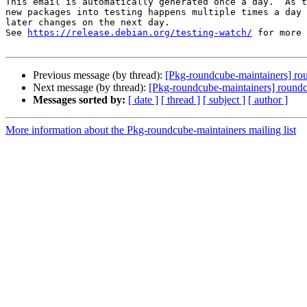
This email is automatically generated once a day.  As t
new packages into testing happens multiple times a day 
later changes on the next day.

See 
https://release.debian.org/testing-watch/
 for more 
Previous message (by thread):
[Pkg-roundcube-maintainers] r
Next message (by thread):
[Pkg-roundcube-maintainers] roun
Messages sorted by:
[ date ]
[ thread ]
[ subject ]
[ author ]
More information about the Pkg-roundcube-maintainers mailing list