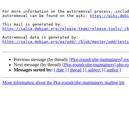
For more information on the autoremoval process, includ
autoremoval can be found on the wiki: 
https://wiki.debi
https://salsa.debian.org/release-team/release-tools/-/b
https://salsa.debian.org/qa/udd/-/blob/master/udd/testi
Previous message (by thread):
[Pkg-roundcube-maintainers] r
Next message (by thread):
[Pkg-roundcube-maintainers] php-rou
Messages sorted by:
[ date ]
[ thread ]
[ subject ]
[ author ]
More information about the Pkg-roundcube-maintainers mailing list