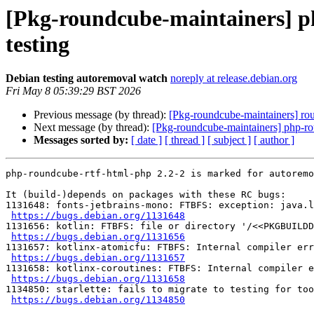
[Pkg-roundcube-maintainers] p
testing
Debian testing autoremoval watch
noreply at release.debian.org
Fri May 8 05:39:29 BST 2026
Previous message (by thread):
[Pkg-roundcube-maintainers] r
Next message (by thread):
[Pkg-roundcube-maintainers] php-rou
Messages sorted by:
[ date ]
[ thread ]
[ subject ]
[ author ]
php-roundcube-rtf-html-php 2.2-2 is marked for autoremo
It (build-)depends on packages with these RC bugs:

1131648: fonts-jetbrains-mono: FTBFS: exception: java.l
https://bugs.debian.org/1131648
1131656: kotlin: FTBFS: file or directory '/<<PKGBUILDD
https://bugs.debian.org/1131656
1131657: kotlinx-atomicfu: FTBFS: Internal compiler err
https://bugs.debian.org/1131657
1131658: kotlinx-coroutines: FTBFS: Internal compiler e
https://bugs.debian.org/1131658
1134850: starlette: fails to migrate to testing for too
https://bugs.debian.org/1134850