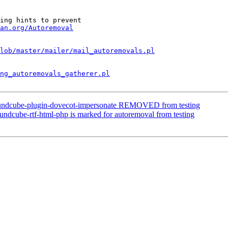
ing hints to prevent

an.org/Autoremoval
lob/master/mailer/mail_autoremovals.pl
ng_autoremovals_gatherer.pl
oundcube-plugin-dovecot-impersonate REMOVED from testing
ndcube-rtf-html-php is marked for autoremoval from testing