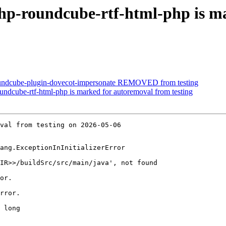
hp-roundcube-rtf-html-php is m
oundcube-plugin-dovecot-impersonate REMOVED from testing
ndcube-rtf-html-php is marked for autoremoval from testing
val from testing on 2026-05-06

ang.ExceptionInInitializerError

IR>>/buildSrc/src/main/java', not found

or.

rror.

 long
