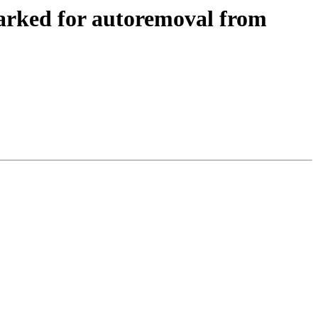
arked for autoremoval from