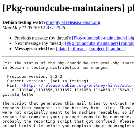
[Pkg-roundcube-maintainers] 
Debian testing watch
noreply at release.debian.org
Mon May 11 05:39:14 BST 2026
Previous message (by thread):
[Pkg-roundcube-maintainers] php
Next message (by thread):
[Pkg-roundcube-maintainers] round
Messages sorted by:
[ date ]
[ thread ]
[ subject ]
[ author ]
FYI: The status of the php-roundcube-rtf-html-php sourc
in Debian's testing distribution has changed.

  Previous version: 2.2-2

  Current version:  (not in testing)

  Hint: <
https://release.debian.org/britney/hints/auto-
    # 1131648,1131656,1131657,1131658,1134850,1135349,1135350,1135503 in fonts-jetbrains-mono,kotlin,kotlinx-atomicfu,kotlinx-coroutines,libmemcached,python-
git,starlette

The script that generates this mail tries to extract re
reasons from comments in the britney hint files. Those 
were not originally meant to be machine readable, so if
reason for removing your package seems to be nonsense, 
probably the reporting script that got confused. Please
actual hints file before you complain about meaningless