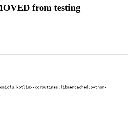
MOVED from testing