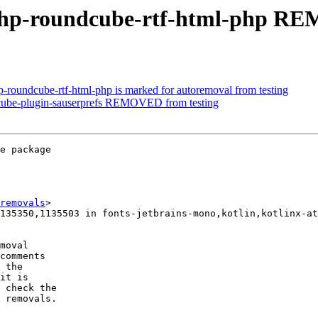
php-roundcube-rtf-html-php RE
-roundcube-rtf-html-php is marked for autoremoval from testing
cube-plugin-sauserprefs REMOVED from testing
e package

removals
>

moval

comments

 the

it is

 check the

 removals.
