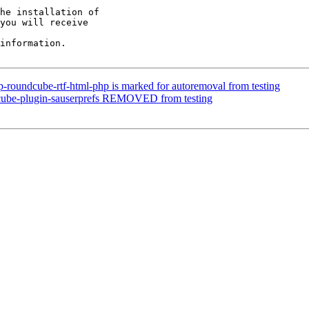
he installation of

you will receive

information.

-roundcube-rtf-html-php is marked for autoremoval from testing
cube-plugin-sauserprefs REMOVED from testing