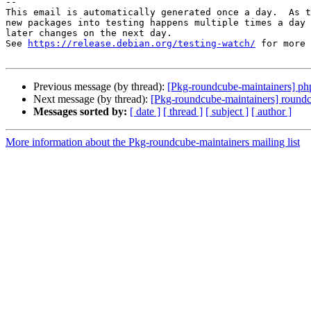
-- 

This email is automatically generated once a day.  As t
new packages into testing happens multiple times a day 
later changes on the next day.

See 
https://release.debian.org/testing-watch/
 for more 
Previous message (by thread):
[Pkg-roundcube-maintainers] php
Next message (by thread):
[Pkg-roundcube-maintainers] round
Messages sorted by:
[ date ]
[ thread ]
[ subject ]
[ author ]
More information about the Pkg-roundcube-maintainers mailing list