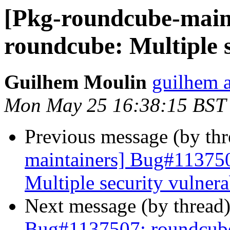
[Pkg-roundcube-main
roundcube: Multiple s
Guilhem Moulin
guilhem a
Mon May 25 16:38:15 BST
Previous message (by th
maintainers] Bug#113750
Multiple security vulnerab
Next message (by thread
Bug#1137507: roundcube: