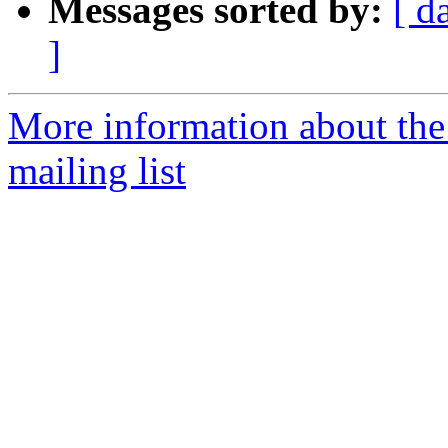
Messages sorted by:
[ d
]
More information about th
mailing list