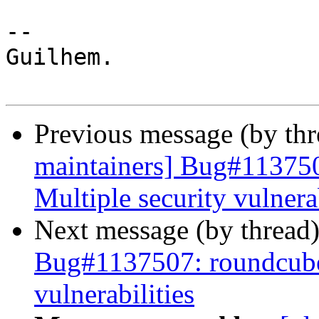
-- 

Guilhem.

Previous message (by th
maintainers] Bug#113750
Multiple security vulnerab
Next message (by thread
Bug#1137507: roundcube:
vulnerabilities