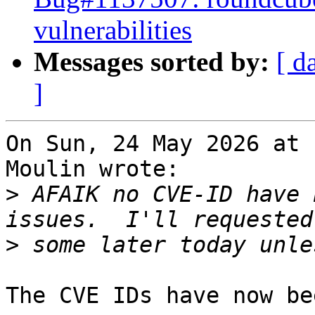
vulnerabilities
Messages sorted by:
[ d
]
On Sun, 24 May 2026 at 
Moulin wrote:

>
 AFAIK no CVE-ID have 
>
The CVE IDs have now be