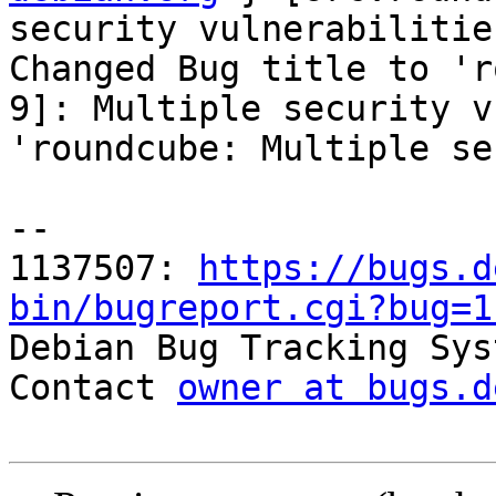
security vulnerabilities
Changed Bug title to 'r
9]: Multiple security v
'roundcube: Multiple se
-- 

1137507: 
https://bugs.d
bin/bugreport.cgi?bug=1

Debian Bug Tracking Sys
Contact 
owner at bugs.d