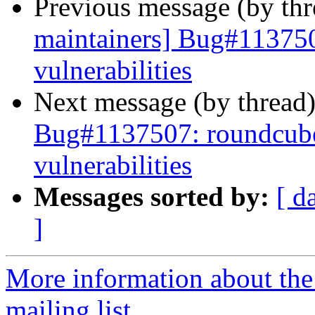
Previous message (by th
maintainers] Bug#113750
vulnerabilities
Next message (by thread
Bug#1137507: roundcube:
vulnerabilities
Messages sorted by:
[ d
]
More information about th
mailing list