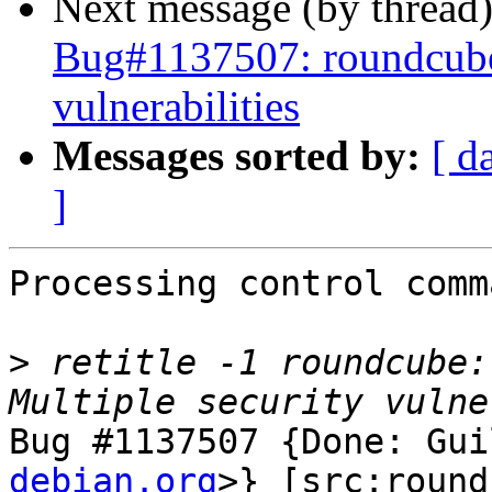
Next message (by thread
Bug#1137507: roundcube:
vulnerabilities
Messages sorted by:
[ d
]
Processing control comm
>
 retitle -1 roundcube:
Bug #1137507 {Done: Gui
debian.org
>} [src:round