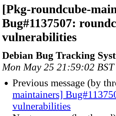
[Pkg-roundcube-maint
Bug#1137507: roundcu
vulnerabilities
Debian Bug Tracking Sys
Mon May 25 21:59:02 BST
Previous message (by th
maintainers] Bug#113750
vulnerabilities