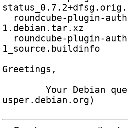
status_0.7.2+dfsg.orig.
  roundcube-plugin-authres-status_0.7.2+dfsg-
1.debian.tar.xz

  roundcube-plugin-authres-status_0.7.2+dfsg-
1_source.buildinfo

Greetings,

	Your Debian queue daemon (running on host 
usper.debian.org)
