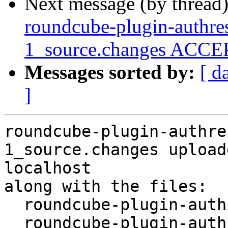
Next message (by thread
roundcube-plugin-authres
1_source.changes ACCEP
Messages sorted by:
[ d
]
roundcube-plugin-authre
1_source.changes upload
localhost

along with the files:

  roundcube-plugin-authres-status_0.7.2+dfsg-1.dsc

  roundcube-plugin-authres-