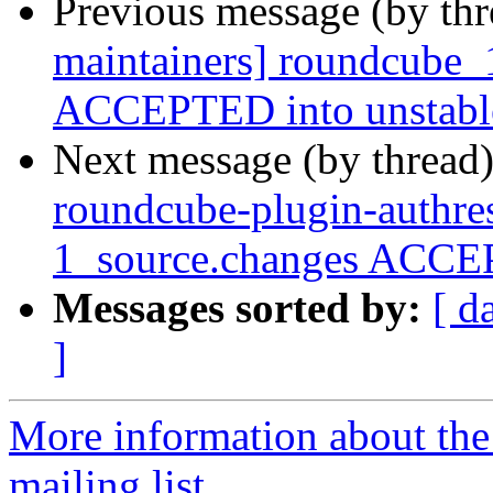
Previous message (by th
maintainers] roundcube_
ACCEPTED into unstabl
Next message (by thread
roundcube-plugin-authres
1_source.changes ACCEP
Messages sorted by:
[ d
]
More information about th
mailing list