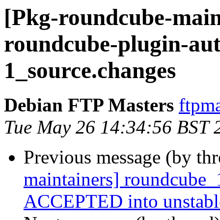
[Pkg-roundcube-maint
roundcube-plugin-aut
1_source.changes
Debian FTP Masters
ftpma
Tue May 26 14:34:56 BST 
Previous message (by th
maintainers] roundcube_
ACCEPTED into unstabl