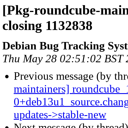
[Pkg-roundcube-maint
closing 1132838
Debian Bug Tracking Sys
Thu May 28 02:51:02 BST 
Previous message (by th
maintainers] roundcube_
0+deb13u1_source.chan
updates->stable-new
Next message (by thread