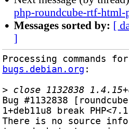
php-roundcube-rtf-html
Messages sorted by:
[ d
]
Processing commands for
bugs.debian.org
:

>
Bug #1132838 [roundcube
1+deb11u8 break PHP<7.1
There is no source info