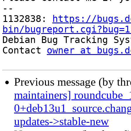
-- 

1132838: 
https://bugs.d
bin/bugreport.cgi?bug=1

Debian Bug Tracking Sys
Contact 
owner at bugs.d
Previous message (by th
maintainers] roundcube_
0+deb13u1_source.chan
updates->stable-new