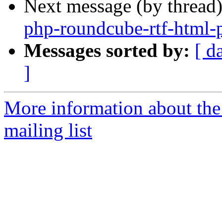
Next message (by thread
php-roundcube-rtf-html
Messages sorted by:
[ d
]
More information about th
mailing list