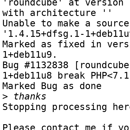
'roundcube' at version 
with architecture ''

Unable to make a source
'1.4.15+dfsg.1-1+deb11u9
Marked as fixed in vers
1+deb11u9.

Bug #1132838 [roundcube
1+deb11u8 break PHP<7.1
Marked Bug as done

>
Stopping processing here
Please contact me if yo