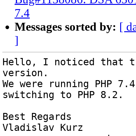
7.4
Messages sorted by:
[ d
]
Hello, I noticed that t
version.

We were running PHP 7.4
switching to PHP 8.2.

Best Regards

Vladislav Kurz
