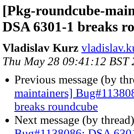
[Pkg-roundcube-main
DSA 6301-1 breaks r
Vladislav Kurz
vladislav.k
Thu May 28 09:41:12 BST 
Previous message (by th
maintainers] Bug#11380
breaks roundcube
Next message (by thread
Bug#1138086: DSA 6301