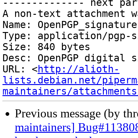
-------------- next par
A non-text attachment w
Name: OpenPGP_signature.
Type: application/pgp-s
Size: 840 bytes

Desc: OpenPGP digital s
URL: <
http://alioth-
lists.debian.net/piperm
maintainers/attachments
Previous message (by th
maintainers] Bug#11380