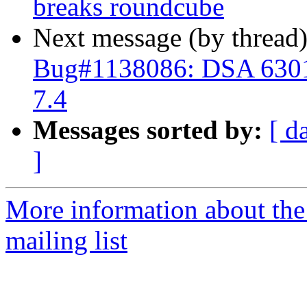
breaks roundcube
Next message (by thread
Bug#1138086: DSA 6301
7.4
Messages sorted by:
[ d
]
More information about th
mailing list