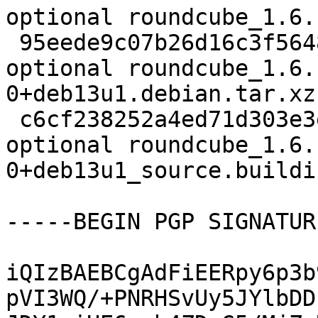
optional roundcube_1.6.
 95eede9c07b26d16c3f56484ab896d9d 157428 web 
optional roundcube_1.6.
0+deb13u1.debian.tar.xz

 c6cf238252a4ed71d303e3e9377293e5 6217 web 
optional roundcube_1.6.
0+deb13u1_source.buildin
-----BEGIN PGP SIGNATUR
iQIzBAEBCgAdFiEERpy6p3b
pVI3WQ/+PNRHSvUy5JYlbDD