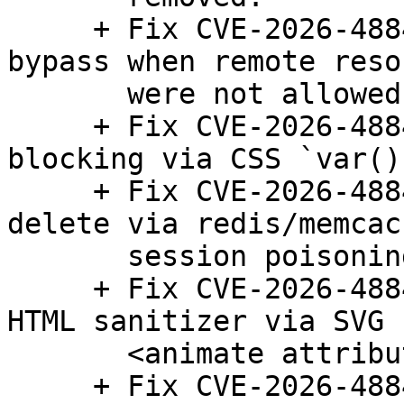
     + Fix CVE-2026-48845: Local/private URL fetch 
bypass when remote reso
       were not allowed.

     + Fix CVE-2026-48846: Bypass of remote image 
blocking via CSS `var()`
     + Fix CVE-2026-48847: Pre-auth arbitrary file 
delete via redis/memcach
       session poisoning bypass.

     + Fix CVE-2026-48848: CSS injection bypass in 
HTML sanitizer via SVG

       <animate attributeName="style">.

     + Fix CVE-2026-48849: Stored XSS/HTML/CSS 