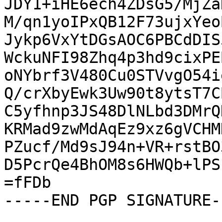
JDY1+iHE6ech4ZDsG5/MjZa
M/qn1yoIPxQB12F73ujxYeo
Jykp6VxYtDGsAOC6PBCdDIS
WckuNFI98Zhq4p3hd9cixPE
oNYbrf3V480Cu0STVvgO54i
Q/crXbyEwk3Uw90t8ytsT7C
C5yfhnp3JS48DlNLbd3DMrQ
KRMad9zwMdAqEz9xz6gVCHM
PZucf/Md9sJ94n+VR+rstBO
D5PcrQe4BhOM8s6HWQb+lPS
=fFDb

-----END PGP SIGNATURE--