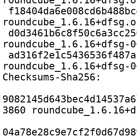
roundcube_1.6.16+dfsg.o
 f18404da6e008cd6b488bcdfde8feee9244b7c93 2793532 
roundcube_1.6.16+dfsg.o
 d0d3461b6c8f50c6a3cc250cd88dd837786c11f0 157428 
roundcube_1.6.16+dfsg-0
 ad316f2e1c5436536f487af67ce207eb7de19b6d 6217 
roundcube_1.6.16+dfsg-0
Checksums-Sha256:

9082145d643bec4d14537a6
3860 roundcube_1.6.16+d
04a78e28c9e7cf2f0d67d98