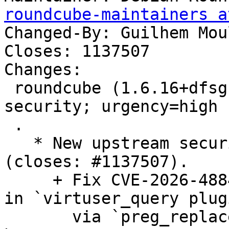
roundcube-maintainers a
Changed-By: Guilhem Mou
Closes: 1137507

Changes:

 roundcube (1.6.16+dfsg-0+deb13u1) trixie-
security; urgency=high

 .

   * New upstream security and bugfix release 
(closes: #1137507).

     + Fix CVE-2026-48842: pre-auth SQL injection 
in `virtuser_query plugi
       via `preg_replace()` backslash escape 