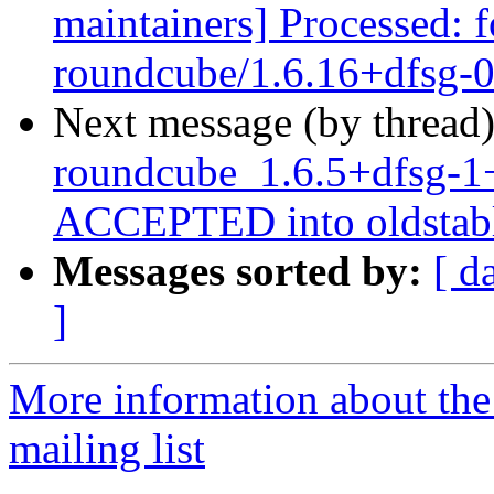
maintainers] Processed: 
roundcube/1.6.16+dfsg-
Next message (by thread
roundcube_1.6.5+dfsg-1
ACCEPTED into oldstabl
Messages sorted by:
[ d
]
More information about th
mailing list