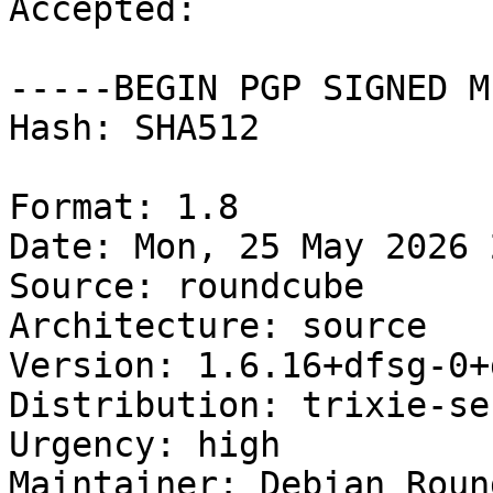
Accepted:

-----BEGIN PGP SIGNED M
Hash: SHA512

Format: 1.8

Date: Mon, 25 May 2026 
Source: roundcube

Architecture: source

Version: 1.6.16+dfsg-0+
Distribution: trixie-se
Urgency: high

Maintainer: Debian Roun