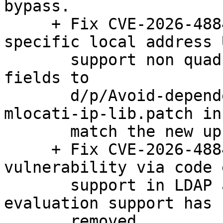
bypass.

     + Fix CVE-2026-48843: SSRF bypass via 
specific local address 
       support non quad-dotted IPs and non-decimal 
fields to

       d/p/Avoid-dependency-on-new-package-
mlocati-ip-lib.patch in
       match the new upstream behavior.

     + Fix CVE-2026-48844: Code injection 
vulnerability via code 
       support in LDAP autovalues option.  Code 
evaluation support has 
       removed.
