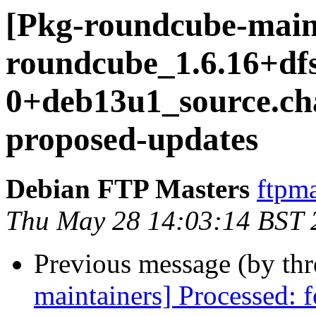
[Pkg-roundcube-main
roundcube_1.6.16+df
0+deb13u1_source.c
proposed-updates
Debian FTP Masters
ftpma
Thu May 28 14:03:14 BST 
Previous message (by th
maintainers] Processed: 