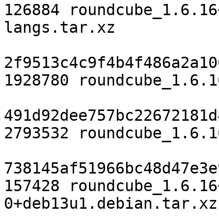
126884 roundcube_1.6.16
langs.tar.xz

2f9513c4c9f4b4f486a2a10
1928780 roundcube_1.6.1
491d92dee757bc22672181d
2793532 roundcube_1.6.1
738145af51966bc48d47e3e
157428 roundcube_1.6.16
0+deb13u1.debian.tar.xz
