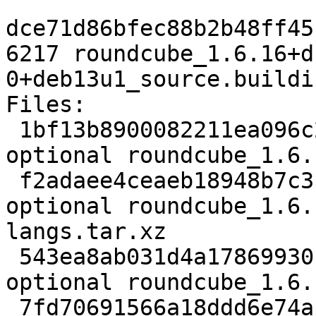
dce71d86bfec88b2b48ff45
6217 roundcube_1.6.16+d
0+deb13u1_source.buildin
Files:

 1bf13b8900082211ea096c21b4669b58 3860 web 
optional roundcube_1.6.
 f2adaee4ceaeb18948b7c3fcd3b76dca 126884 web 
optional roundcube_1.6.
langs.tar.xz

 543ea8ab031d4a17869930bc16287e9c 1928780 web 
optional roundcube_1.6.
 7fd70691566a18ddd6e74a13a5a677d0 2793532 web 