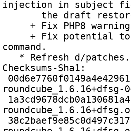
injection in subject fi
       the draft restore dialog.

     + Fix PHP8 warnings.

     + Fix potential too long value in IMAP ID 
command.

   * Refresh d/patches.

Checksums-Sha1:

 00d6e7760f0149a4e429615c69f0b7d3c97babbd 3860 
roundcube_1.6.16+dfsg-0
 1a3cd9678dcb0a130681a4fbe1eca68052d00d5b 126884 
roundcube_1.6.16+dfsg.o
 38c2baef9e85c0d497c31715eeba89ba8dd4d8b3 1928780 