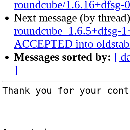
roundcube/1.6.16+dfsg-
Next message (by thread
roundcube_1.6.5+dfsg-1
ACCEPTED into oldstabl
Messages sorted by:
[ d
]
Thank you for your cont