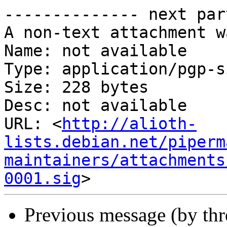
-------------- next par
A non-text attachment w
Name: not available

Type: application/pgp-s
Size: 228 bytes

Desc: not available

URL: <
http://alioth-
lists.debian.net/piperm
maintainers/attachments
0001.sig
Previous message (by th