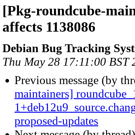
[Pkg-roundcube-maint
affects 1138086
Debian Bug Tracking Sys
Thu May 28 17:11:00 BST 
Previous message (by th
maintainers] roundcube_
1+deb12u9_source.chang
proposed-updates
Next message (by thread