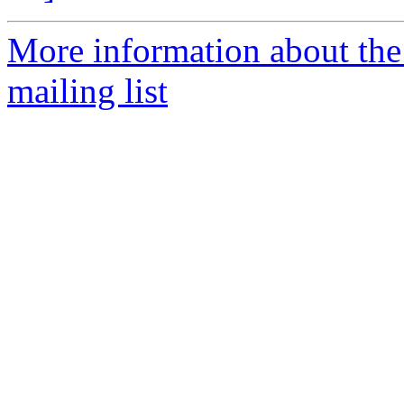
More information about th
mailing list