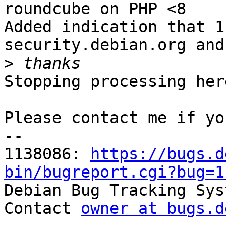
roundcube on PHP <8

Added indication that 1
security.debian.org and
>
Stopping processing here
Please contact me if yo
-- 

1138086: 
https://bugs.d
bin/bugreport.cgi?bug=1

Debian Bug Tracking Sys
Contact 
owner at bugs.d