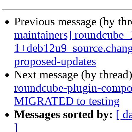
Previous message (by th
maintainers] roundcube_
1+deb12u9_source.chang
proposed-updates
Next message (by thread
roundcube-plugin-compo
MIGRATED to testing
Messages sorted by:
[ d
]