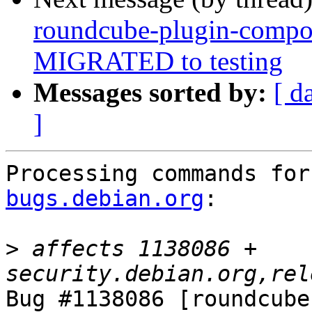
roundcube-plugin-compo
MIGRATED to testing
Messages sorted by:
[ d
]
Processing commands for
bugs.debian.org
:

>
 affects 1138086 + 
Bug #1138086 [roundcube