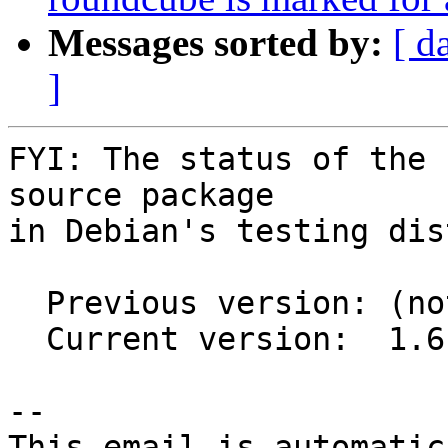
Messages sorted by:
[ d
]
FYI: The status of the 
source package

in Debian's testing dis
  Previous version: (not in testing)

  Current version:  1.6-1

-- 

This email is automatica