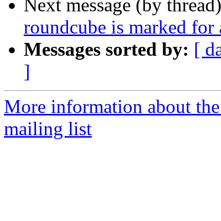
Next message (by thread
roundcube is marked for 
Messages sorted by:
[ d
]
More information about th
mailing list