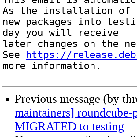
As the installation of

new packages into testi
day you will receive

later changes on the ne
See 
https://release.deb
more information.

Previous message (by th
maintainers] roundcube-p
MIGRATED to testing