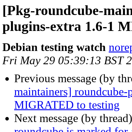
[Pkg-roundcube-main
plugins-extra 1.6-1 
Debian testing watch
norep
Fri May 29 05:39:13 BST 
Previous message (by th
maintainers] roundcube-p
MIGRATED to testing
Next message (by thread
roundcube is marked for 