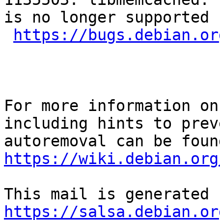
is no longer supported 
https://bugs.debian.or
For more information on
including hints to preve
https://wiki.debian.org
https://salsa.debian.or