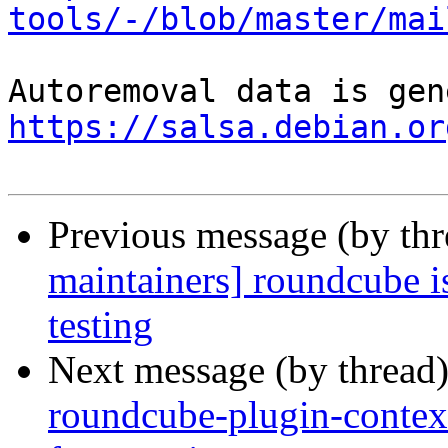
tools/-/blob/master/mai
https://salsa.debian.or
Previous message (by th
maintainers] roundcube i
testing
Next message (by thread
roundcube-plugin-contex