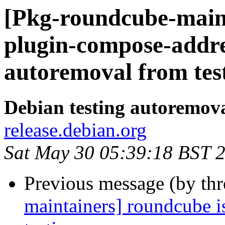
[Pkg-roundcube-main
plugin-compose-addre
autoremoval from tes
Debian testing autoremov
release.debian.org
Sat May 30 05:39:18 BST 
Previous message (by th
maintainers] roundcube i