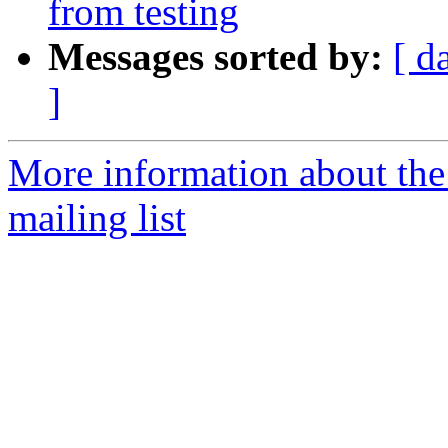
from testing
Messages sorted by:
[ d
]
More information about th
mailing list