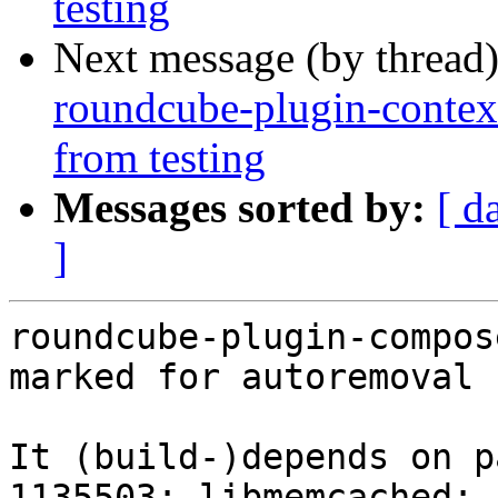
testing
Next message (by thread
roundcube-plugin-contex
from testing
Messages sorted by:
[ d
]
roundcube-plugin-compos
marked for autoremoval 
It (build-)depends on p
1135503: libmemcached: 