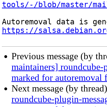
tools/-/blob/master/mai
https://salsa.debian.or
Previous message (by th
maintainers] roundcube-p
marked for autoremoval f
Next message (by thread
roundcube-plugin-messag