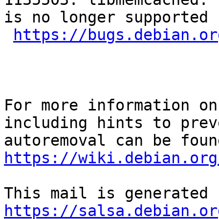
is no longer supported 
https://bugs.debian.or
For more information on
including hints to preve
https://wiki.debian.org
https://salsa.debian.or