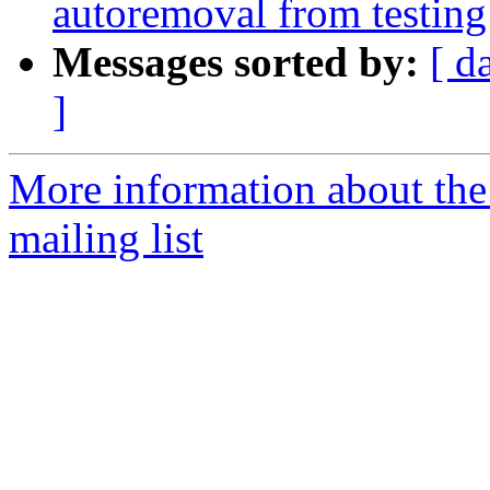
autoremoval from testing
Messages sorted by:
[ d
]
More information about th
mailing list