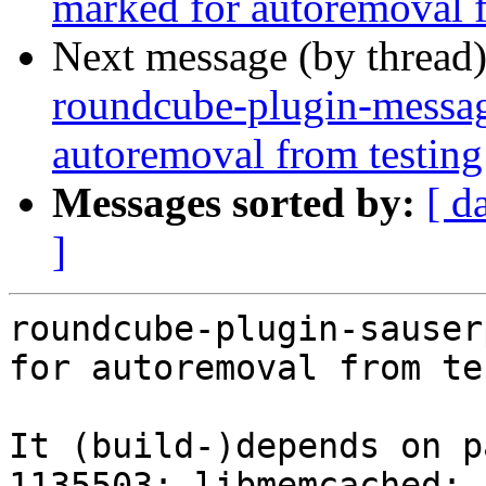
marked for autoremoval f
Next message (by thread
roundcube-plugin-messag
autoremoval from testing
Messages sorted by:
[ d
]
roundcube-plugin-sauser
for autoremoval from te
It (build-)depends on p
1135503: libmemcached: 