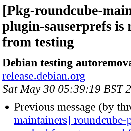
[Pkg-roundcube-main
plugin-sauserprefs i
from testing
Debian testing autoremov
release.debian.org
Sat May 30 05:39:19 BST 
Previous message (by th
maintainers] roundcube-p