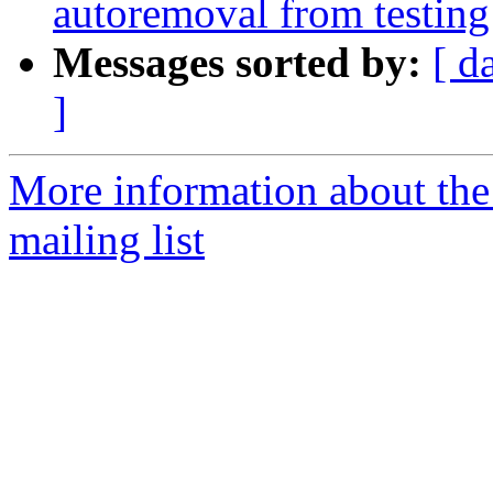
autoremoval from testing
Messages sorted by:
[ d
]
More information about th
mailing list