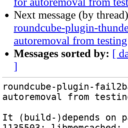
for autoremoval from tes
Next message (by thread
roundcube-plugin-thunder
autoremoval from testing
Messages sorted by:
[ d
]
roundcube-plugin-fail2b
autoremoval from testin
It (build-)depends on p
1135503: libmemcached: 