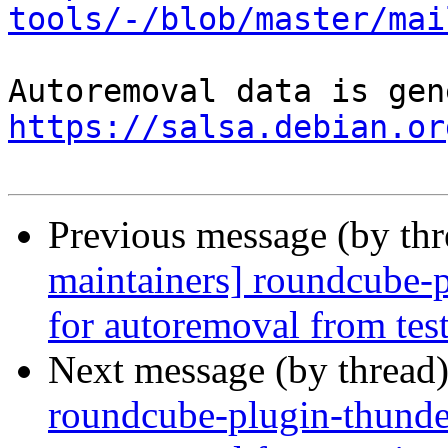
tools/-/blob/master/mai
https://salsa.debian.or
Previous message (by th
maintainers] roundcube-
for autoremoval from tes
Next message (by thread
roundcube-plugin-thunder