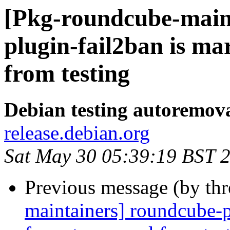
[Pkg-roundcube-main
plugin-fail2ban is m
from testing
Debian testing autoremov
release.debian.org
Sat May 30 05:39:19 BST 
Previous message (by th
maintainers] roundcube-