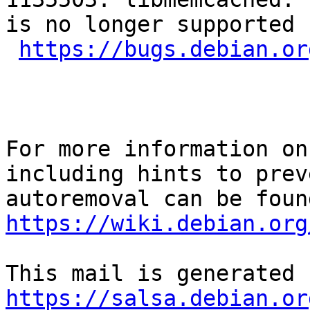
is no longer supported 
https://bugs.debian.or
For more information on
including hints to preve
https://wiki.debian.org
https://salsa.debian.or